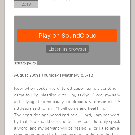
2018
August 23th | Thursday | Matthew 8.5-13
Now when Jesus had entered Capernaum, a centurion
came to Him, pleading with Him, saying, “Lord, my serv
ant is lying at home paralyzed, dreadfully tormented.” A
nd Jesus said to him, “I will come and heal him.”
The centurion answered and said, “Lord, I am not wort
hy that You should come under my roof. But only speak
a word, and my servant will be healed. 9For I also am a