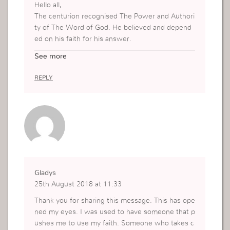
Hello all,
The centurion recognised The Power and Authori
ty of The Word of God. He believed and depend
ed on his faith for his answer.
Thank you for sharing!
See more
Nancy M.
PARIS Uckg
REPLY
Gladys
25th August 2018 at 11:33
Thank you for sharing this message. This has ope
ned my eyes. I was used to have someone that p
ushes me to use my faith. Someone who takes c