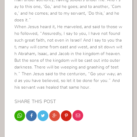
man under authority, having soldiers under me. And I s
ay to this one, ‘Go,’ and he goes; and to another, ‘Com
e,’ and he comes; and to my servant, ‘Do this,’ and he
does it.”
When Jesus heard it, He marveled, and said to those w
ho followed, “Assuredly, I say to you, I have not found
such great faith, not even in Israel! And I say to you tha
t; many will come from east and west, and sit down wit
h Abraham, Isaac, and Jacob in the kingdom of heaven.
But the sons of the kingdom will be cast out into outer
darkness. There will be weeping and gnashing of teet
h.” Then Jesus said to the centurion, “Go your way; an
d as you have believed, so let it be done for you.” And
his servant was healed that same hour.
SHARE THIS POST