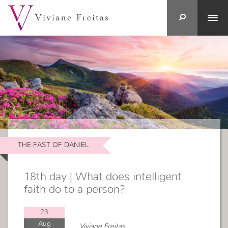
THE FAST OF DANIEL
18th day | What does intelligent
faith do to a person?
23
Aug
Viviane Freitas