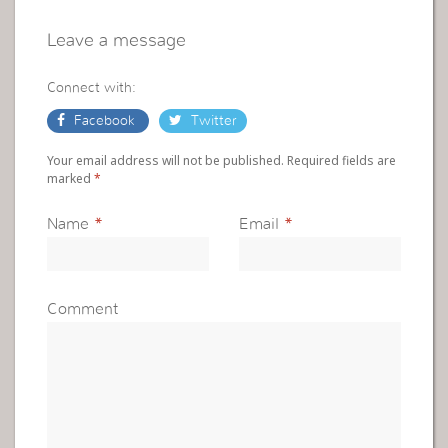
Leave a message
Connect with:
Facebook
Twitter
Your email address will not be published. Required fields are
marked
*
Name
*
Email
*
Comment