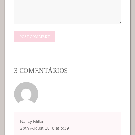
3 COMENTÁRIOS
Nancy Miller
28th August 2018 at 6:39