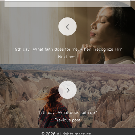
19th day | What faith does for me, when I recognize Him
17th day | What does faith do?
© 2026 All rights reserved.