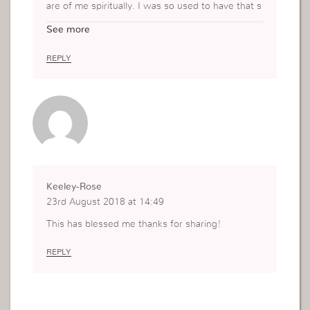
are of me spiritually. I was so used to have that s
omeone that I depended on that person that I ke
See more
pt on waiting for her advices… “what to do”. But
now I know what do. I need to stand on my own
REPLY
feet and not to depend on anybody else but Go
d’s word… God’s authority!
Keeley-Rose
23rd August 2018 at 14:49
This has blessed me thanks for sharing!
REPLY