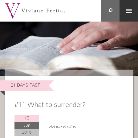
21 DAYS FAST
#11 What to surrender?
15
Jun
Viviane Freitas
2016