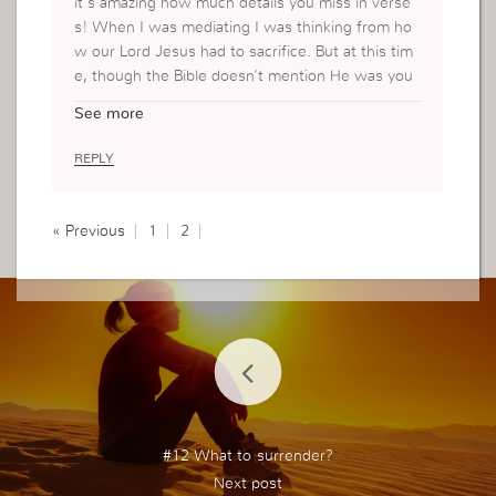
it’s amazing how much details you miss in verse
s! When I was mediating I was thinking from ho
w our Lord Jesus had to sacrifice. But at this tim
e, though the Bible doesn’t mention He was you
ng. However, thinking about Joseph and Mary sit
See more
uation. They couldn’t travel freely. Maybe they w
anted to see family or friends. It makes me envisi
REPLY
on that they weren’t worried about their circums
tances but their vision was on something greater
then what they were losing. Powerful lesson. I t
« Previous
1
2
hank you Jesus for this lesson.
#12 What to surrender?