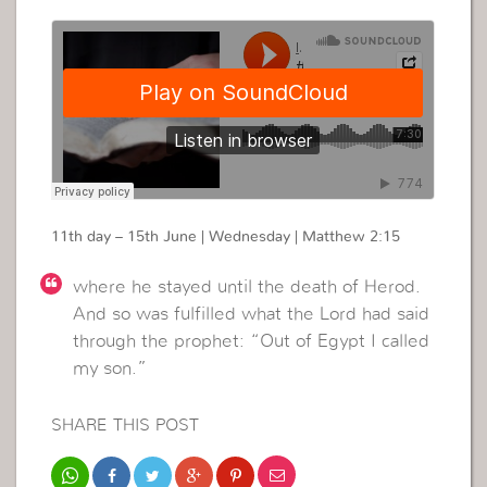
11th day – 15th June | Wednesday | Matthew 2:15
where he stayed until the death of Herod.
And so was fulfilled what the Lord had said
through the prophet: “Out of Egypt I called
my son.”
SHARE THIS POST