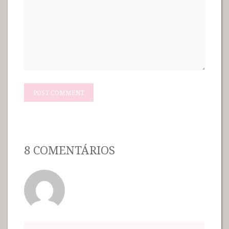
8 COMENTÁRIOS