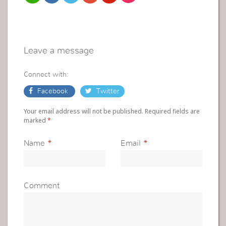
Leave a message
Connect with:
Facebook
Twitter
Your email address will not be published. Required fields are
marked
*
Name
*
Email
*
Comment