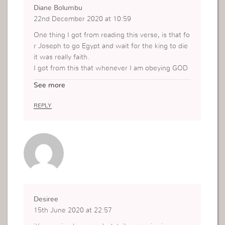
Diane Bolumbu
22nd December 2020 at 10:59
One thing I got from reading this verse, is that fo
r Joseph to go Egypt and wait for the king to die
it was really faith.
I got from this that whenever I am obeying GOD
I am fulfilling his promise.
See more
REPLY
Desiree
15th June 2020 at 22:57