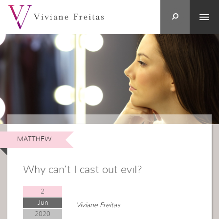
MATTHEW
Why can’t I cast out evil?
2
Jun
Viviane Freitas
2020