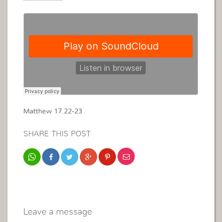
Matthew 17.22-23
SHARE THIS POST
Leave a message