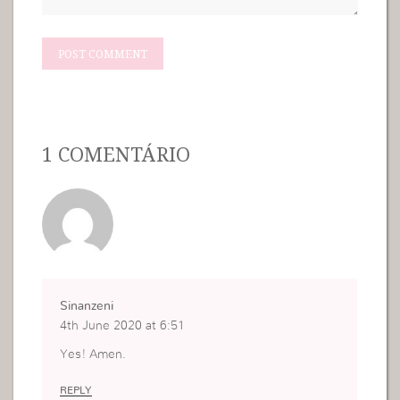
1 COMENTÁRIO
Sinanzeni
4th June 2020 at 6:51
Yes! Amen.
REPLY