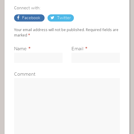
Connect with:
Facebook
Twitter
Your email address will not be published. Required fields are
marked
*
Name
*
Email
*
Comment