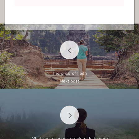
The price of Faith
What can a serious problem do to you?