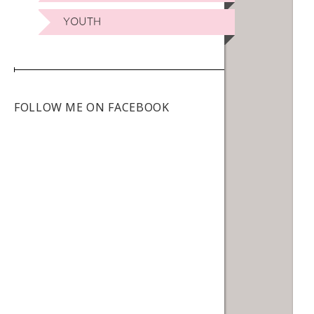
YOUTH
FOLLOW ME ON FACEBOOK