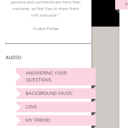
opinions and comments are more than
M
welcome, so feel free to share them
with everyone!”
Viviane Freitas
AUDIO
ANSWERING YOUR
QUESTIONS
BACKGROUND MUSIC
LOVE
MY FRIEND