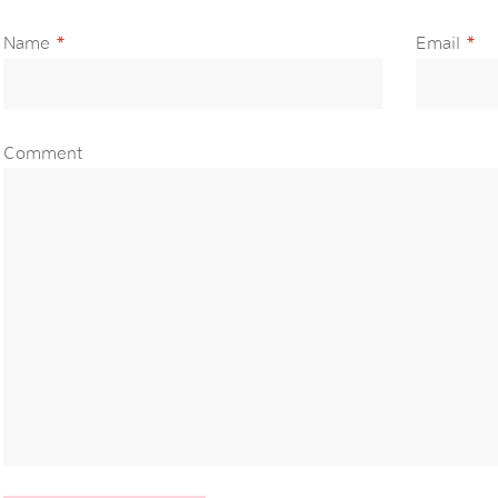
Name
*
Email
*
Comment