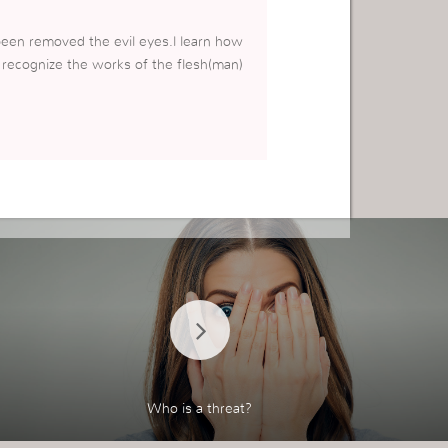
een removed the evil eyes.l learn how
o recognize the works of the flesh(man)
Who is a threat?