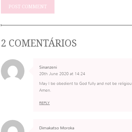
2 COMENTÁRIOS
Sinanzeni
20th June 2020 at 14:24
May I be obedient to God fully and not be religiou
Amen.
REPLY
Dimakatso Moroka