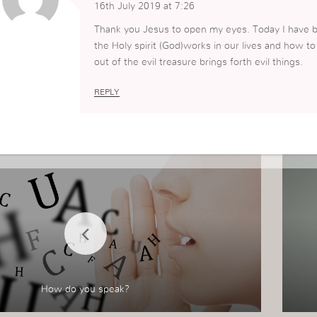
16th July 2019 at 7:26
Thank you Jesus to open my eyes. Today I have b
the Holy spirit (God)works in our lives and how t
out of the evil treasure brings forth evil things.
REPLY
How do you speak?