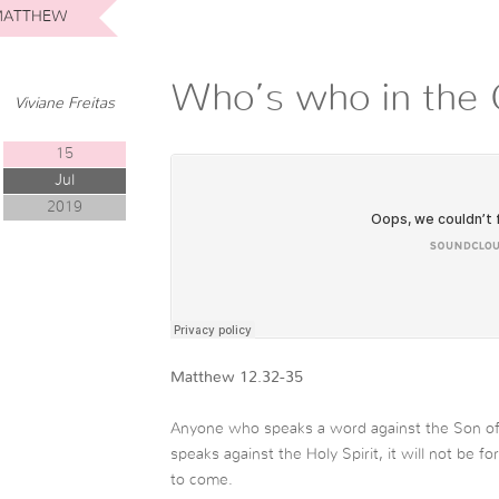
ATTHEW
Who’s who in the 
Viviane Freitas
15
Jul
2019
Matthew 12.32-35
Anyone who speaks a word against the Son of 
speaks against the Holy Spirit, it will not be fo
to come.