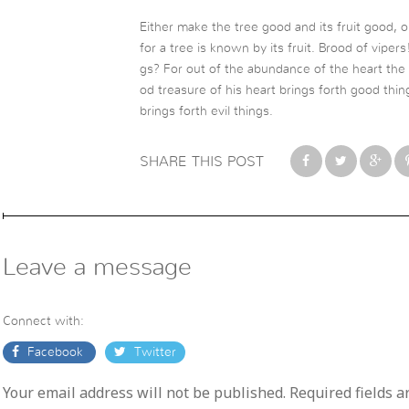
Either make the tree good and its fruit good, o
for a tree is known by its fruit. Brood of vipe
gs? For out of the abundance of the heart th
od treasure of his heart brings forth good thin
brings forth evil things.
SHARE THIS POST
Leave a message
Connect with:
Facebook
Twitter
Your email address will not be published. Required fields 