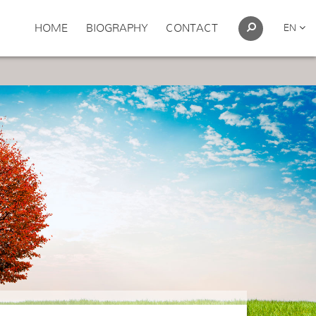
HOME
BIOGRAPHY
CONTACT
EN