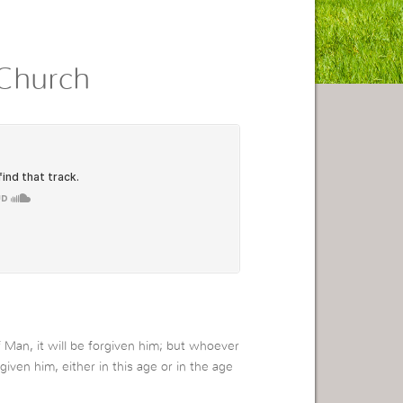
Church
Man, it will be forgiven him; but whoever
rgiven him, either in this age or in the age