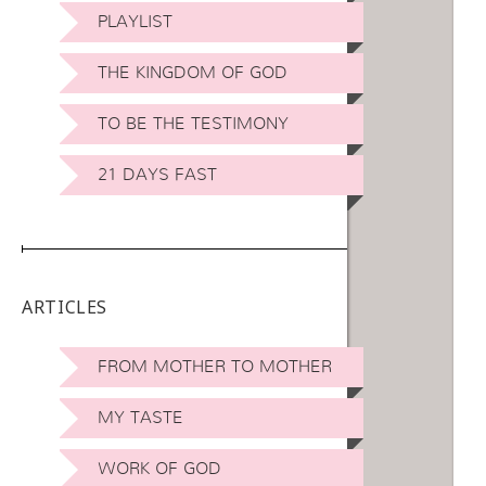
PLAYLIST
THE KINGDOM OF GOD
TO BE THE TESTIMONY
21 DAYS FAST
ARTICLES
FROM MOTHER TO MOTHER
MY TASTE
WORK OF GOD