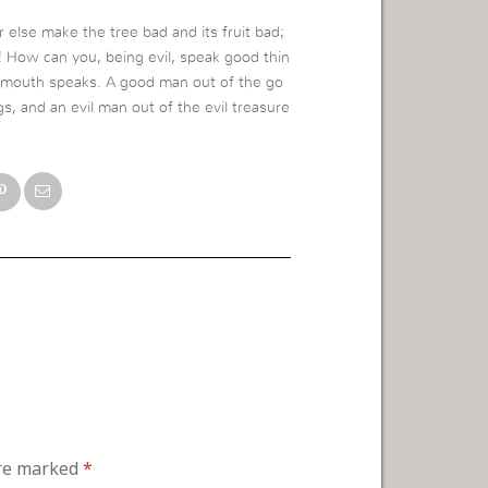
r else make the tree bad and its fruit bad;
rs! How can you, being evil, speak good thin
e mouth speaks. A good man out of the go
gs, and an evil man out of the evil treasure
are marked
*