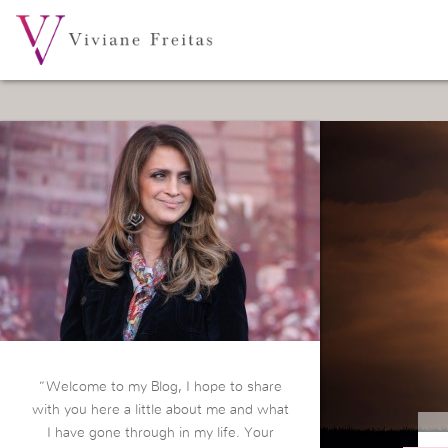
“Welcome to my Blog, I hope to share
with you here a little about me and what
I have gone through in my life. Your