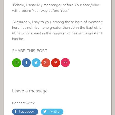
‘Behold, I send My messenger before Your face,Who
will prepare Your way before You.’
“Assuredly, I say to you, among those born of women t
here has not risen one greater than John the Baptist; b
ut he who is least in the kingdom of heaven is greater t
han he.
SHARE THIS POST
Leave a message
Connect with:
Facebook
Twitter