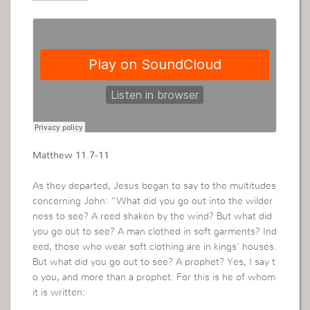
Matthew 11.7-11
As they departed, Jesus began to say to the multitudes
concerning John: “What did you go out into the wilder
ness to see? A reed shaken by the wind? But what did
you go out to see? A man clothed in soft garments? Ind
eed, those who wear soft clothing are in kings’ houses.
But what did you go out to see? A prophet? Yes, I say t
o you, and more than a prophet. For this is he of whom
it is written: