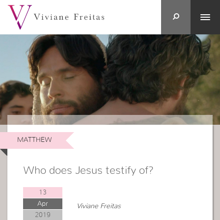
MATTHEW
Who does Jesus testify of?
13
Apr
Viviane Freitas
2019