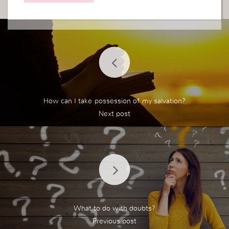
How can I take possession of my salvation?
What to do with doubts?