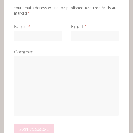
Your email address will not be published. Required fields are
marked
*
Name
*
Email
*
Comment