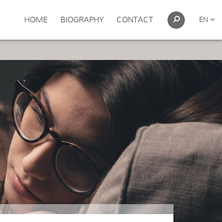
HOME
BIOGRAPHY
CONTACT
EN