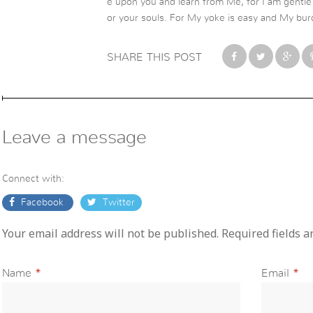
e upon you and learn from Me, for I am gentle a
or your souls. For My yoke is easy and My burd
SHARE THIS POST
Leave a message
Connect with:
Facebook
Twitter
Your email address will not be published. Required fields 
Name
*
Email
*