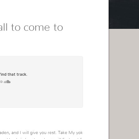
ll to come to
den, and I will give you rest. Take My yok