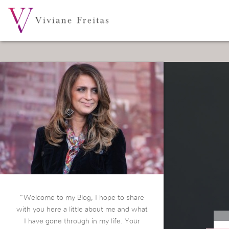
“Welcome to my Blog, I hope to share
with you here a little about me and what
I have gone through in my life. Your