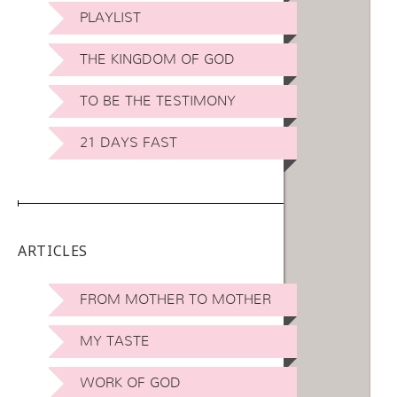
PLAYLIST
THE KINGDOM OF GOD
TO BE THE TESTIMONY
21 DAYS FAST
ARTICLES
FROM MOTHER TO MOTHER
MY TASTE
WORK OF GOD