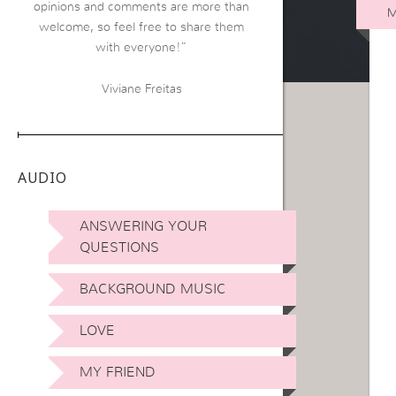
opinions and comments are more than
M
welcome, so feel free to share them
with everyone!”
Viviane Freitas
AUDIO
ANSWERING YOUR
QUESTIONS
BACKGROUND MUSIC
LOVE
MY FRIEND