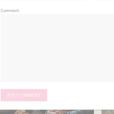
Comment