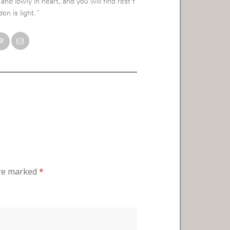
nd lowly in heart, and you will find rest f
en is light.”
are marked
*