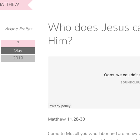
ATTHEW
Who does Jesus ca
Viviane Freitas
Him?
3
May
2019
Matthew 11.28-30
Come to Me, all you who labor and are heavy la