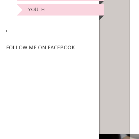
YOUTH
FOLLOW ME ON FACEBOOK