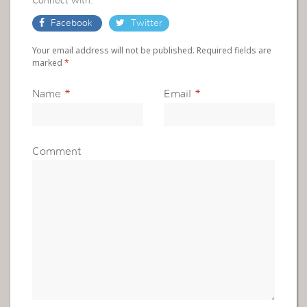
Connect with:
Facebook
Twitter
Your email address will not be published. Required fields are
marked
*
Name
*
Email
*
Comment