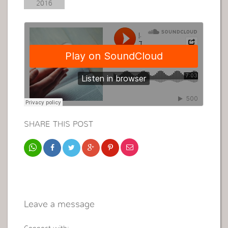
2016
SHARE THIS POST
Leave a message