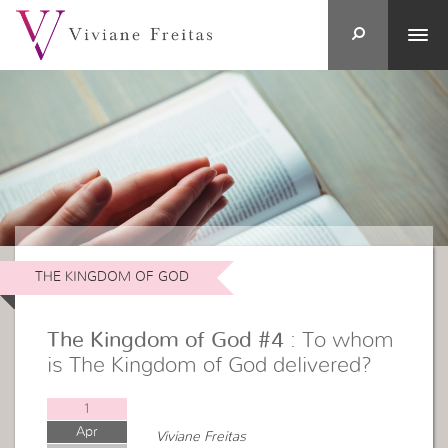
THE KINGDOM OF GOD
The Kingdom of God #4
: To whom
is The Kingdom of God delivered?
1
Apr
Viviane Freitas