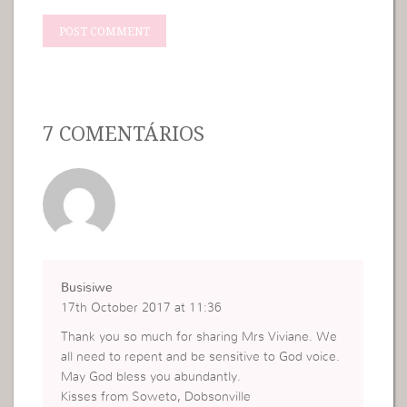
7 COMENTÁRIOS
Busisiwe
17th October 2017 at 11:36
Thank you so much for sharing Mrs Viviane. We
all need to repent and be sensitive to God voice.
May God bless you abundantly.
Kisses from Soweto, Dobsonville