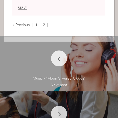
REPLY
« Previous
1
2
Music - "Moon Silvered Clouds"