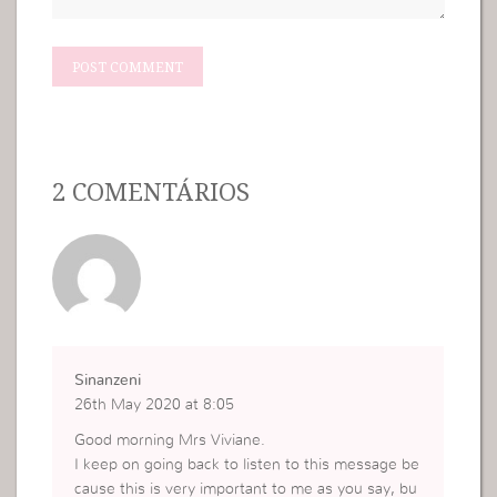
2 COMENTÁRIOS
Sinanzeni
26th May 2020 at 8:05
Good morning Mrs Viviane.
I keep on going back to listen to this message be
cause this is very important to me as you say, bu