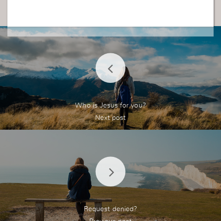
Who is Jesus for you?
Request denied?