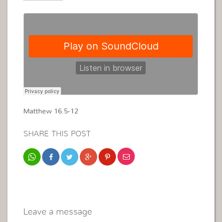
Matthew 16.5-12
SHARE THIS POST
Leave a message