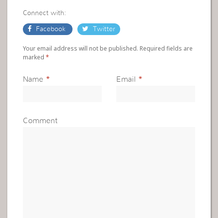
Connect with:
Facebook
Twitter
Your email address will not be published. Required fields are
marked
*
Name
*
Email
*
Comment