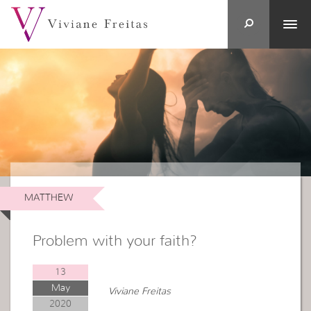
MATTHEW
Problem with your faith?
13
May
Viviane Freitas
2020