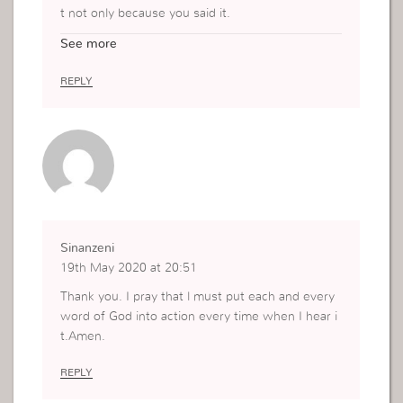
t not only because you said it.
But because it is, when I was always putting oth
See more
er things first, what I thought, what I want and al
l that l see and feel, my relationship with God ha
REPLY
d a question mark.
Now I just don’t want to waste any of what God
says,l practice it,l learn from His word and obey.
l see God even in the small things.l thank God for
this revelation in my life.
Sinanzeni
19th May 2020 at 20:51
Thank you. I pray that l must put each and every
word of God into action every time when I hear i
t.Amen.
REPLY