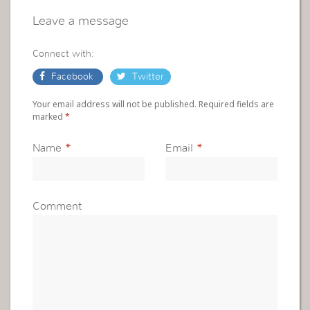
Leave a message
Connect with:
Facebook
Twitter
Your email address will not be published. Required fields are
marked
*
Name
*
Email
*
Comment