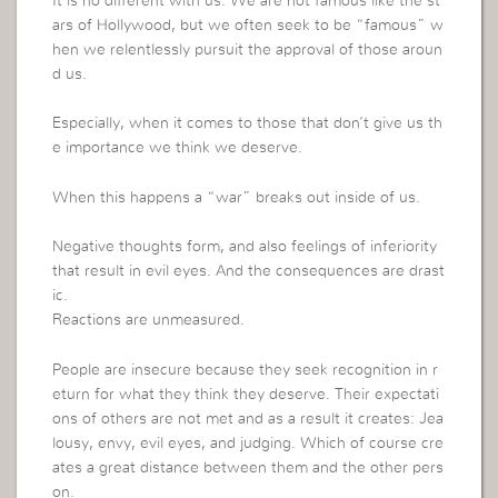
It is no different with us. We are not famous like the st
ars of Hollywood, but we often seek to be “famous” w
hen we relentlessly pursuit the approval of those aroun
d us.
Especially, when it comes to those that don’t give us th
e importance we think we deserve.
When this happens a “war” breaks out inside of us.
Negative thoughts form, and also feelings of inferiority
that result in evil eyes. And the consequences are drast
ic.
Reactions are unmeasured.
People are insecure because they seek recognition in r
eturn for what they think they deserve. Their expectati
ons of others are not met and as a result it creates: Jea
lousy, envy, evil eyes, and judging. Which of course cre
ates a great distance between them and the other pers
on.