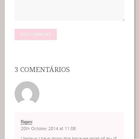
3 COMENTÁRIOS
Rajani
20th October 2014 at 11:08
I believe I have doing this because most of my lif