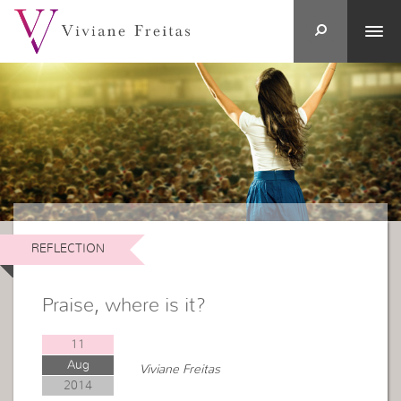
REFLECTION
Praise, where is it?
11
Aug
Viviane Freitas
2014