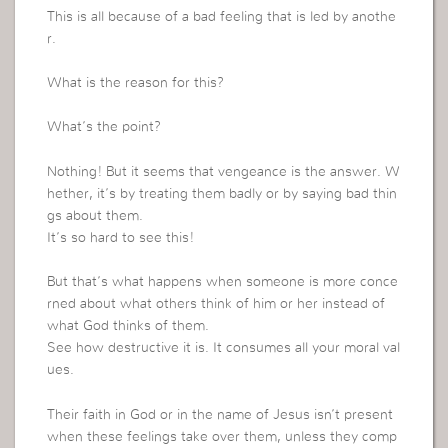
This is all because of a bad feeling that is led by anothe
r.
What is the reason for this?
What’s the point?
Nothing! But it seems that vengeance is the answer. W
hether, it’s by treating them badly or by saying bad thin
gs about them.
It’s so hard to see this!
But that’s what happens when someone is more conce
rned about what others think of him or her instead of
what God thinks of them.
See how destructive it is. It consumes all your moral val
ues.
Their faith in God or in the name of Jesus isn’t present
when these feelings take over them, unless they comp