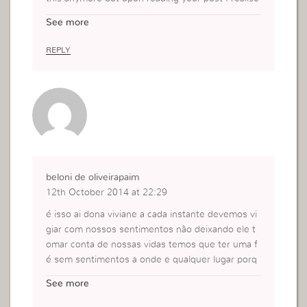
that I can still be quite hard on myself. I need to l
See more
earn to be my own fan if that makes sense beca
use otherwise no matter how much I believe in
REPLY
God He can’t use me if I don’t trust myself to car
ry out what He wants me to do.
beloni de oliveirapaim
12th October 2014 at 22:29
é isso ai dona viviane a cada instante devemos vi
giar com nossos sentimentos não deixando ele t
omar conta de nossas vidas temos que ter uma f
é sem sentimentos a onde e qualquer lugar porq
ue se deixamos nos levar por nossos sentimento
See more
s estamos perdidose ai satanas fas a festa