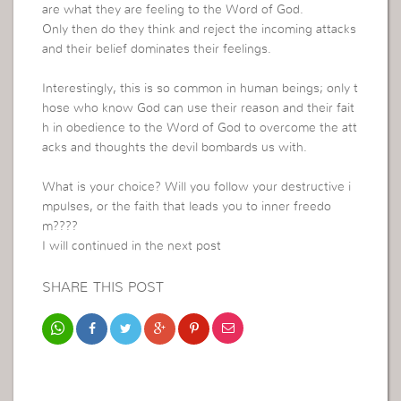
are what they are feeling to the Word of God.
Only then do they think and reject the incoming attacks
and their belief dominates their feelings.
Interestingly, this is so common in human beings; only t
hose who know God can use their reason and their fait
h in obedience to the Word of God to overcome the att
acks and thoughts the devil bombards us with.
What is your choice? Will you follow your destructive i
mpulses, or the faith that leads you to inner freedo
m????
I will continued in the next post
SHARE THIS POST