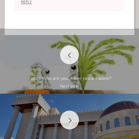
REPLY
Youth: Who are you, when you are alone?