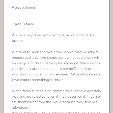
Praise is honor.
Praise is fame.
We receive praise by our actions, achievements and
talents.
We tend to seek approval from people that we admire,
respect and love. We create our own expectations wh
en we give or do something for someone. We subcons
ciously seek acceptance due to our selfishness act and
even seek to boost our self-esteem. Without realizing i
t we expect something in return.
When famous people do something or behave a certain
way and are rejected, even if they deserved it, they isol
ate themselves from the world because they feel misu
nderstood.