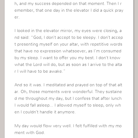
h, and my success depended on that moment. Then I r
emember, that one day in the elevator I did a quick pray
er.
I looked in the elevator mirror, my eyes were closing, a
nd said: “God, I don’t accept to be sleepy. I don’t accep
t presenting myself on your altar, with repetitive words
that have no expression whatsoever, as I’m consumed
by my sleep. I want to offer you my best. I don’t know
what the Lord will do, but as soon as I arrive to the alta
r I will have to be awake.”
And so it was. I meditated and prayed on top of that alt
ar. Oh, those moments were wonderful. They sustaine
d me throughout my day, but I confess that after lunch
I would fall asleep… I allowed myself to sleep, only wh
en I couldn’t handle it anymore.
My day would flow very well. I felt fulfilled with my mo
ment with God.