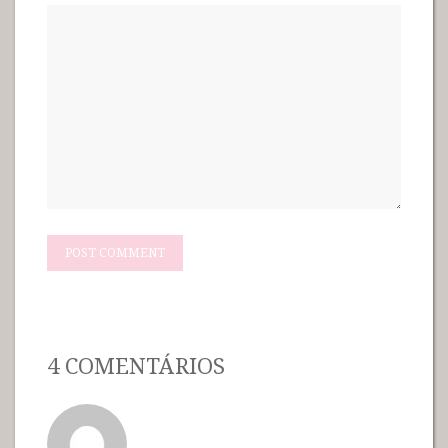
4 COMENTÁRIOS