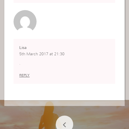
Lisa
5th March 2017 at 21:30
.
REPLY