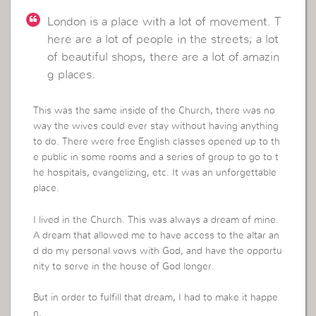
London is a place with a lot of movement. T
here are a lot of people in the streets; a lot
of beautiful shops, there are a lot of amazin
g places.
This was the same inside of the Church, there was no
way the wives could ever stay without having anything
to do. There were free English classes opened up to th
e public in some rooms and a series of group to go to t
he hospitals, evangelizing, etc. It was an unforgettable
place.
I lived in the Church. This was always a dream of mine.
A dream that allowed me to have access to the altar an
d do my personal vows with God, and have the opportu
nity to serve in the house of God longer.
But in order to fulfill that dream, I had to make it happe
n.