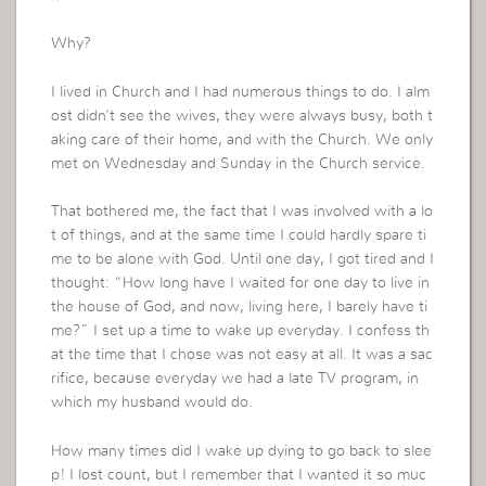
Why?
I lived in Church and I had numerous things to do. I alm
ost didn’t see the wives, they were always busy, both t
aking care of their home, and with the Church. We only
met on Wednesday and Sunday in the Church service.
That bothered me, the fact that I was involved with a lo
t of things, and at the same time I could hardly spare ti
me to be alone with God. Until one day, I got tired and I
thought: “How long have I waited for one day to live in
the house of God, and now, living here, I barely have ti
me?” I set up a time to wake up everyday. I confess th
at the time that I chose was not easy at all. It was a sac
rifice, because everyday we had a late TV program, in
which my husband would do.
How many times did I wake up dying to go back to slee
p! I lost count, but I remember that I wanted it so muc