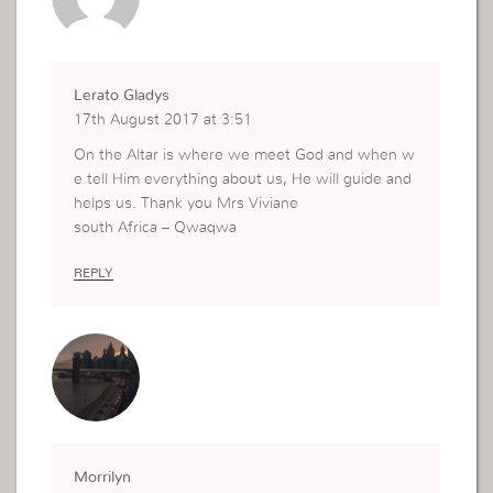
Lerato Gladys
17th August 2017 at 3:51
On the Altar is where we meet God and when w
e tell Him everything about us, He will guide and
helps us. Thank you Mrs Viviane
south Africa – Qwaqwa
REPLY
Morrilyn