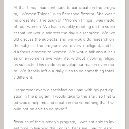
At that time, I had continued to participate in the progra
m, “Women Things” with Fernando Bezerra. She was t
he presenter. The team of “Women things” was made
of four women. We had a weekly meeting on the subje
ct that we would address the day we recorded. We wo
uld discuss the subjects, and we would do research on
the subject. The programs were very intelligent, and ha
d a focus directed to women. We would talk about issu
es on a women’s everyday life, without involving religio
us subjects. This made us develop our reason even mo
re. We literally left our daily lives to do something totall
y different.
I remember every dissatisfaction I had with my particip
ation in the program, I would take to the altar, so that G
od would help me and create in me something that I w
ould not be able to do myself.
Because of the women’s program, I was not able to inv
est time in learning the English, because I had to learn