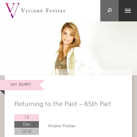
MY DIARY
Returning to the Past – 65th Part
13
Dec
Viviane Freitas
2016