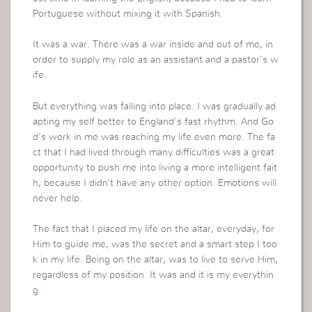
Portuguese without mixing it with Spanish.
It was a war. There was a war inside and out of me, in
order to supply my role as an assistant and a pastor’s w
ife.
But everything was falling into place. I was gradually ad
apting my self better to England’s fast rhythm. And Go
d’s work in me was reaching my life even more. The fa
ct that I had lived through many difficulties was a great
opportunity to push me into living a more intelligent fait
h, because I didn’t have any other option. Emotions will
never help.
The fact that I placed my life on the altar, everyday, for
Him to guide me, was the secret and a smart step I too
k in my life. Being on the altar, was to live to serve Him,
regardless of my position. It was and it is my everythin
g.