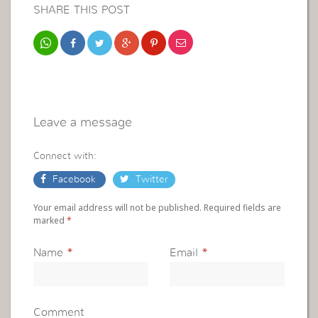
SHARE THIS POST
Leave a message
Connect with:
Facebook
Twitter
Your email address will not be published. Required fields are
marked
*
Name
*
Email
*
Comment