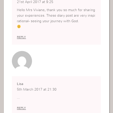
21st April 2017 at 9:25
Hello Mrs Viviane, thank you so much for sharing
your experiences. These diary post are very inspi
rational- seeing your journey with God.
REPLY
Lisa
5th March 2017 at 21:30
…
REPLY