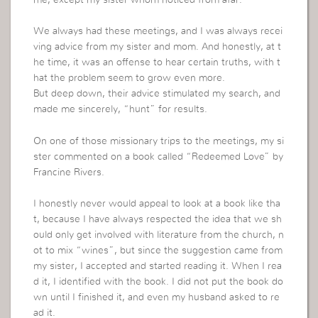
me, except my sister whom noticed from afar.
We always had these meetings, and I was always recei
ving advice from my sister and mom. And honestly, at t
he time, it was an offense to hear certain truths, with t
hat the problem seem to grow even more.
But deep down, their advice stimulated my search, and
made me sincerely, “hunt” for results.
On one of those missionary trips to the meetings, my si
ster commented on a book called “Redeemed Love” by
Francine Rivers.
I honestly never would appeal to look at a book like tha
t, because I have always respected the idea that we sh
ould only get involved with literature from the church, n
ot to mix “wines”, but since the suggestion came from
my sister, I accepted and started reading it. When I rea
d it, I identified with the book. I did not put the book do
wn until I finished it, and even my husband asked to re
ad it.