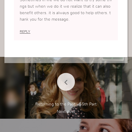
Sometimes in life we do not want to try some thi
ngs but when we do it we realize that it can also
benefit others. it is always good to help others. t
hank you for the message.
REPLY
Returning to the Past - 55th Part