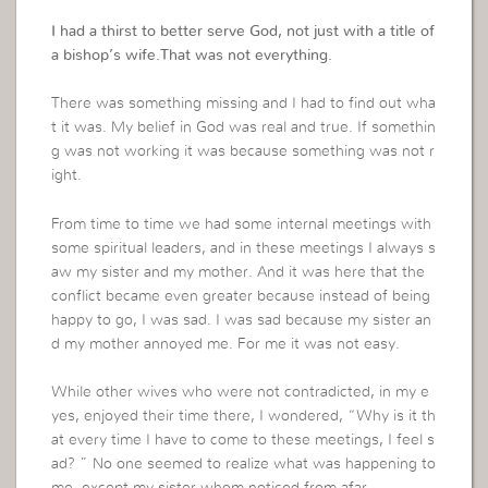
I had a thirst to better serve God, not just with a title of
a bishop’s wife.That was not everything.
There was something missing and I had to find out wha
t it was. My belief in God was real and true. If somethin
g was not working it was because something was not r
ight.
From time to time we had some internal meetings with
some spiritual leaders, and in these meetings I always s
aw my sister and my mother. And it was here that the
conflict became even greater because instead of being
happy to go, I was sad. I was sad because my sister an
d my mother annoyed me. For me it was not easy.
While other wives who were not contradicted, in my e
yes, enjoyed their time there, I wondered, “Why is it th
at every time I have to come to these meetings, I feel s
ad? ” No one seemed to realize what was happening to