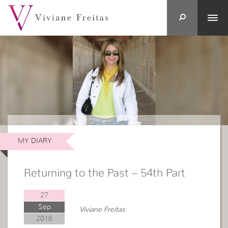
MY DIARY
Returning to the Past – 54th Part
27
Sep
Viviane Freitas
2016