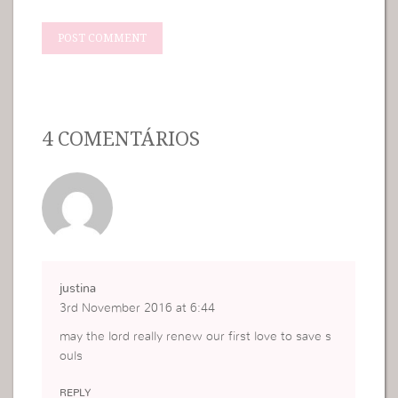
4 COMENTÁRIOS
justina
3rd November 2016 at 6:44
may the lord really renew our first love to save s
ouls
REPLY