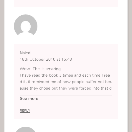
Naledi
18th October 2016 at 16:48
Wow! This is amazing…
I have read the book 3 times and each time I rea
d it, it reminded me of how people suffer not bec
ause they chose but they were forced into that d
ifficult situation they find themselves in.
See more
Sometimes people can state that, everyone has
an option to be where they are and that through
REPLY
faith (which is very true) can make out of their liv
es whatever they want if they believe.
However, what if this person does not even kno