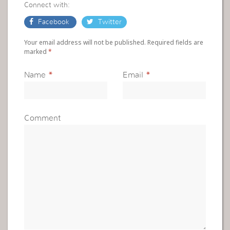
Connect with:
Facebook
Twitter
Your email address will not be published. Required fields are
marked
*
Name
*
Email
*
Comment