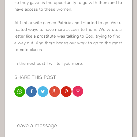
so they gave us the opportunity to go with them and to
have access to these women.
At first, a wife named Patricia and I started to go. We c
reated ways to have more access to them. We wrote a
letter like a prostitute was talking to God, trying to find
a way out. And there began our work to go to the most
remote places.
In the next post I will tell you more.
SHARE THIS POST
Leave a message