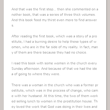
And that was the first step… then she commented on a
nother book, that was a series of three thick volumes.
And this book feed my thirst even more to find answer
s.
After reading the first book, which was a story of a pro
stitute, I had a burning desire to help these types of w
omen, who are in the far side of my reality. In fact, man
y of them are there because they had no choice.
I read this book with some women in the church every
Sunday afternoon. And because of that we had the ide
a of going to where they were.
There was a woman in the church who was a former pr
ostitute, which was in the process of change, who cam
e with her husband. At this time, the two of them work
ed selling lunch to women in the prostitution house. Th
ey loved the work that God was doing in their lives and