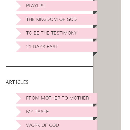
PLAYLIST
THE KINGDOM OF GOD
TO BE THE TESTIMONY
21 DAYS FAST
ARTICLES
FROM MOTHER TO MOTHER
MY TASTE
WORK OF GOD