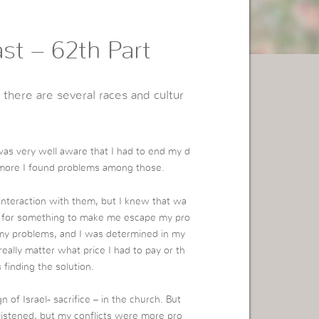
st – 62th Part
 there are several races and cultur
as very well aware that I had to end my d
 more I found problems among those.
 interaction with them, but I knew that wa
ng for something to make me escape my pro
f my problems, and I was determined in my
really matter what price I had to pay or th
finding the solution.
of Israel- sacrifice – in the church. But
listened, but my conflicts were more pro