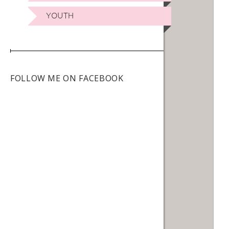
YOUTH
FOLLOW ME ON FACEBOOK