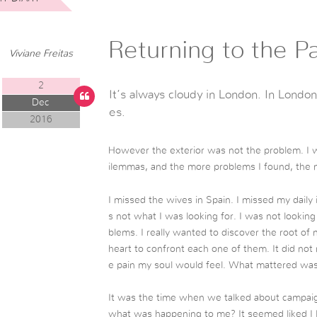
Returning to the Pa
Viviane Freitas
2
It’s always cloudy in London. In London
Dec
es.
2016
However the exterior was not the problem. I w
ilemmas, and the more problems I found, the
I missed the wives in Spain. I missed my daily
s not what I was looking for. I was not looki
blems. I really wanted to discover the root o
heart to confront each one of them. It did not 
e pain my soul would feel. What mattered was 
It was the time when we talked about campaign 
what was happening to me? It seemed liked I 