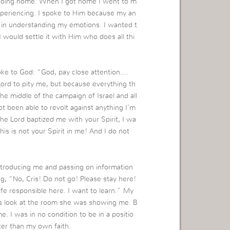
 going home. When I got home I went to m
xperiencing. I spoke to Him because my an
r in understanding my emotions. I wanted t
 would settle it with Him who does all thi
oke to God: “God, pay close attention….
Lord to pity me, but because everything th
 the middle of the campaign of Israel and all
not been able to revolt against anything I’m
e Lord baptized me with your Spirit, I wa
his is not your Spirit in me! And I do not
introducing me and passing on information
g, “No, Cris! Do not go! Please stay here!
ife responsible here. I want to learn.” My
 was look at the room she was showing me. B
 I was in no condition to be in a positio
ter than my own faith.