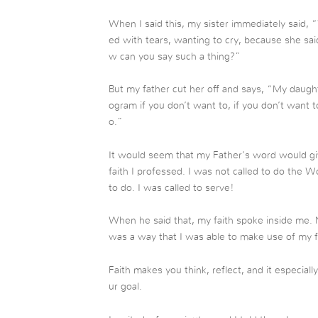
When I said this, my sister immediately said, 
ed with tears, wanting to cry, because she sai
w can you say such a thing?”
But my father cut her off and says, “My daugh
ogram if you don’t want to, if you don’t want t
o.”
It would seem that my Father’s word would giv
faith I professed. I was not called to do the
to do. I was called to serve!
When he said that, my faith spoke inside me. N
was a way that I was able to make use of my f
Faith makes you think, reflect, and it especia
ur goal.