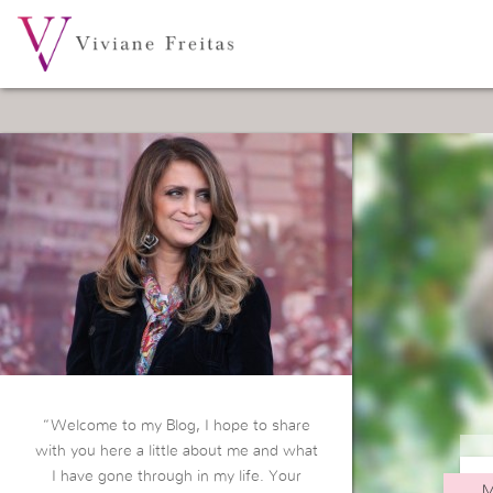
“Welcome to my Blog, I hope to share
with you here a little about me and what
I have gone through in my life. Your
M