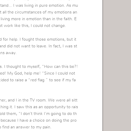
tand… I was living in pure emotion. As mu
t all the circumstances of my emotions an
living more in emotion than in the faith. E
t work like this, I could not change.
 for help. I fought those emotions, but it
d did not want to leave. In fact, I was st
ons away.
s. I thought to myself, “How can this be?!
lted! My God, help me! “Since I could not
ided to raise a “red flag ” to see if my fa
er, and I in the TV room. We were all sitt
ng it. I saw this as an opportunity to rais
old them, “I don’t think I’m going to do th
because I have a choice on doing the pro
to find an answer to my pain.