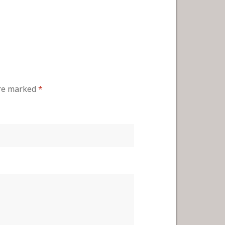
are marked
*