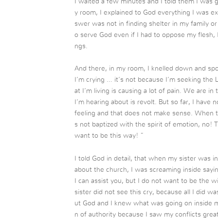
I waited a few minutes and I told them I was
y room, I explained to God everything I was e
swer was not in finding shelter in my family o
o serve God even if I had to oppose my flesh, I
ngs.
And there, in my room, I knelled down and sp
I’m crying … it’s not because I’m seeking the 
at I’m living is causing a lot of pain. We are in
I’m hearing about is revolt. But so far, I have 
feeling and that does not make sense. When th
s not baptized with the spirit of emotion, no! T
want to be this way! ”
I told God in detail, that when my sister was 
about the church, I was screaming inside sayin
I can assist you, but I do not want to be the w
sister did not see this cry, because all I did
ut God and I knew what was going on inside me.
n of authority because I saw my conflicts grea