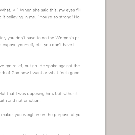
“What, Vi” When she said this, my eyes fill
d it believing in me. “You’re so strong! Ho
ter, you don’t have to do the Women’s pr
o expose yourself, etc. you don’t have t
e me relief, but no. He spoke against the
 Work of God how I want or what feels good
ot that I was opposing him, but rather it
aith and not emotion.
lly makes you weigh in on the purpose of yo