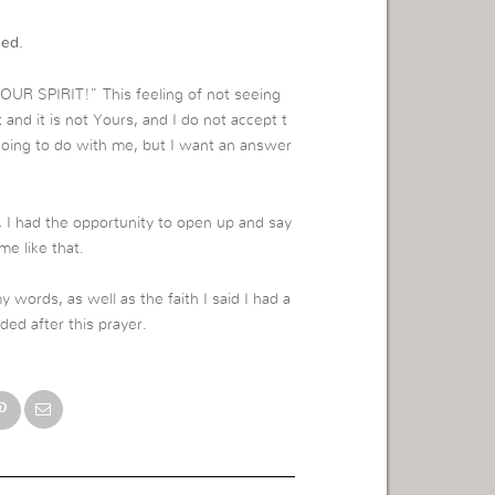
eed.
YOUR SPIRIT!” This feeling of not seeing
t and it is not Yours, and I do not accept t
going to do with me, but I want an answer
, I had the opportunity to open up and say
e like that.
my words, as well as the faith I said I had a
ded after this prayer.