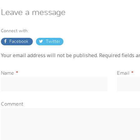
Leave a message
Connect with:
Facebook
Twitter
Your email address will not be published. Required fields 
Name
*
Email
*
Comment