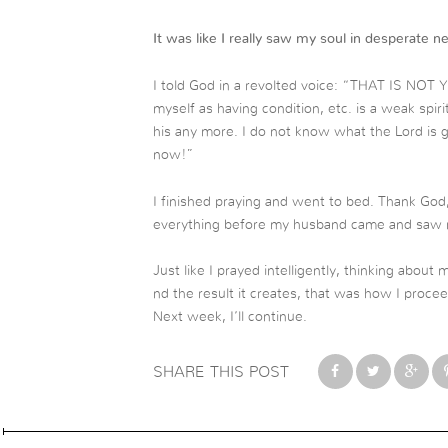
It was like I really saw my soul in desperate n
I told God in a revolted voice: “THAT IS NOT 
myself as having condition, etc. is a weak spiri
his any more. I do not know what the Lord is 
now!”
I finished praying and went to bed. Thank God
everything before my husband came and saw m
Just like I prayed intelligently, thinking about 
nd the result it creates, that was how I procee
Next week, I’ll continue.
SHARE THIS POST