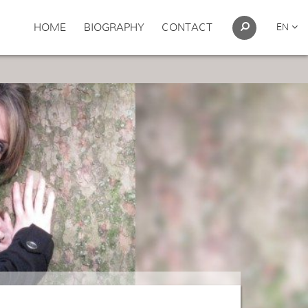
HOME
BIOGRAPHY
CONTACT
EN