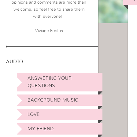
opinions and comments are more than
welcome, so feel free to share them
with everyone!”
Viviane Freitas
AUDIO
ANSWERING YOUR
QUESTIONS
BACKGROUND MUSIC
LOVE
MY FRIEND