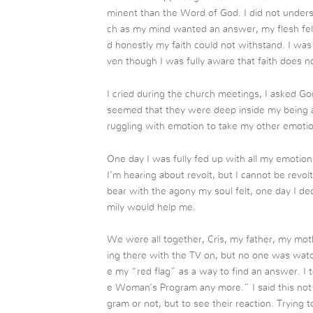
minent than the Word of God. I did not unders
ch as my mind wanted an answer, my flesh fel
d honestly my faith could not withstand. I was 
ven though I was fully aware that faith does no
I cried during the church meetings, I asked God
seemed that they were deep inside my being an
ruggling with emotion to take my other emoti
One day I was fully fed up with all my emotion
I’m hearing about revolt, but I cannot be revo
bear with the agony my soul felt, one day I dec
mily would help me.
We were all together, Cris, my father, my moth
ing there with the TV on, but no one was watchi
e my “red flag” as a way to find an answer. I t
e Woman’s Program any more.” I said this not 
gram or not, but to see their reaction. Trying 