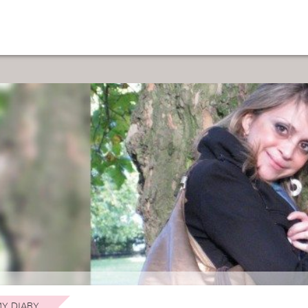
Y DIARY