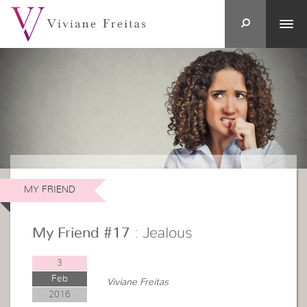
MY FRIEND
My Friend #17
: Jealous
3
Feb
Viviane Freitas
2016