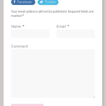
Facebook
Twitter
Your email address will not be published. Required fields are
marked
*
Name
*
Email
*
Comment