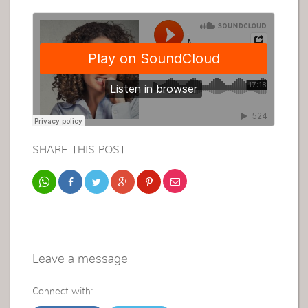
SHARE THIS POST
Leave a message
Connect with: