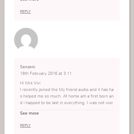
ever managed to go that far. It makes me feel lik
e a loser.
REPLY
Senzeni
18th February 2016 at 3:11
Hi Mrs Vivi
I recently joined the My friend audio and it has ha
s helped me so much. At home am a first born an
d i happed to be last in everything. I was not wor
king for 2 years thank God for the campaign in D
See more
ecember I happen to get a job. The issue is I was
last in getting it among my younger sisters. Now
REPLY
the other one she is married and other she is pre