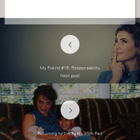
paring to do so but myself i do not even have a fi
ancee. So I realise that am actually jealous towar
ds my younger sisters and i hate how i feel. So a
s you said i will pour out myself to God to hear m
y cry.
My Friend #18: Responsability
Returning to the Past - 25th Part