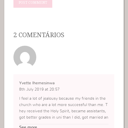
2 COMENTÁRIOS
Yvette Ihemesinwa
8th July 2019 at 20:57
I feel a lot of jealousy because my friends in the
church who are a lot more successful than me. T
hey received the Holy Spirit, became assistants,
got better grades in uni than I did, got married an
d have really good careers and my own life has n
See more