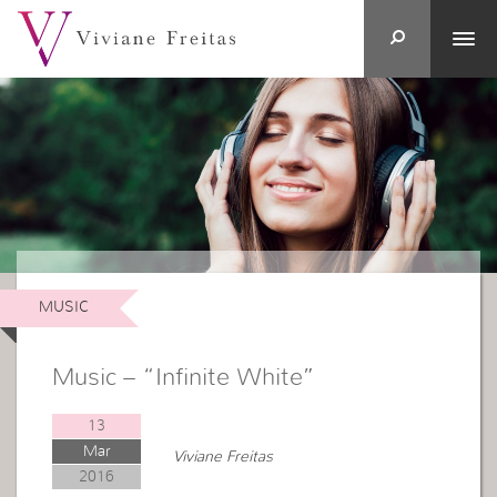
MUSIC
Music – “Infinite White”
13
Mar
Viviane Freitas
2016