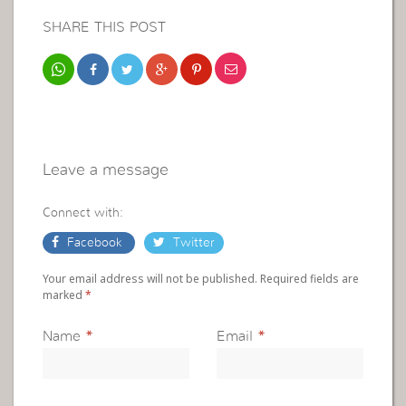
SHARE THIS POST
Leave a message
Connect with:
Facebook
Twitter
Your email address will not be published. Required fields are
marked
*
Name
*
Email
*