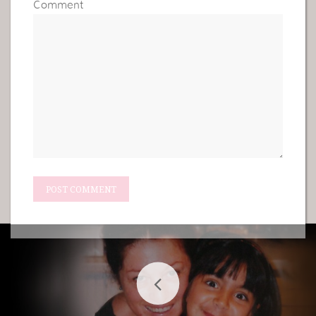
Comment