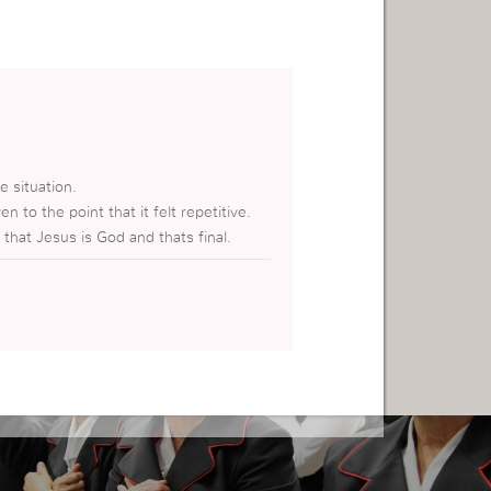
e situation.
en to the point that it felt repetitive.
 that Jesus is God and thats final.