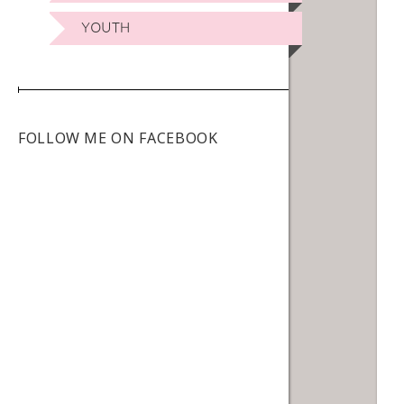
YOUTH
FOLLOW ME ON FACEBOOK