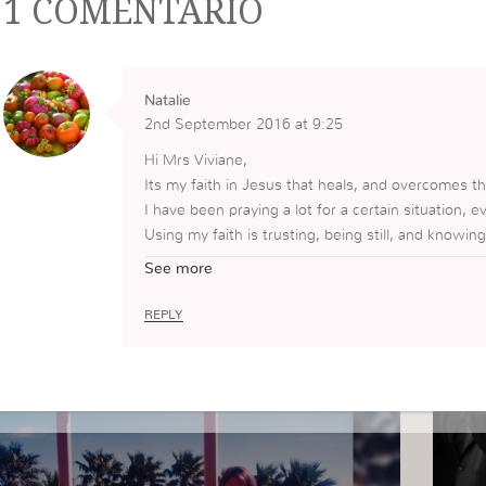
1 COMENTÁRIO
Natalie
2nd September 2016 at 9:25
Hi Mrs Viviane,
Its my faith in Jesus that heals, and overcomes th
I have been praying a lot for a certain situation, ev
Using my faith is trusting, being still, and knowing
God bless you! ?
See more
REPLY