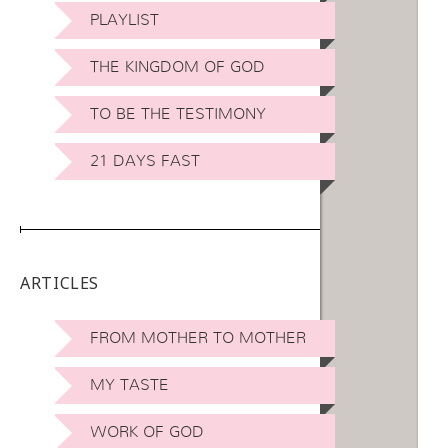
PLAYLIST
THE KINGDOM OF GOD
TO BE THE TESTIMONY
21 DAYS FAST
ARTICLES
FROM MOTHER TO MOTHER
MY TASTE
WORK OF GOD