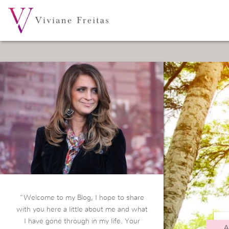
“Welcome to my Blog, I hope to share
with you here a little about me and what
I have gone through in my life. Your
A