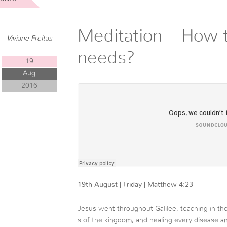
Meditation – How 
Viviane Freitas
needs?
19
Aug
2016
19th August | Friday | Matthew 4:23
Jesus went throughout Galilee, teaching in t
s of the kingdom, and healing every disease 