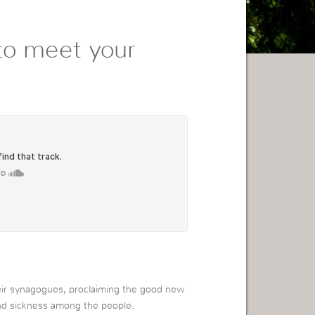
to meet your
heir synagogues, proclaiming the good new
and sickness among the people.