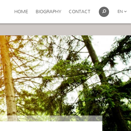
HOME
BIOGRAPHY
CONTACT
EN