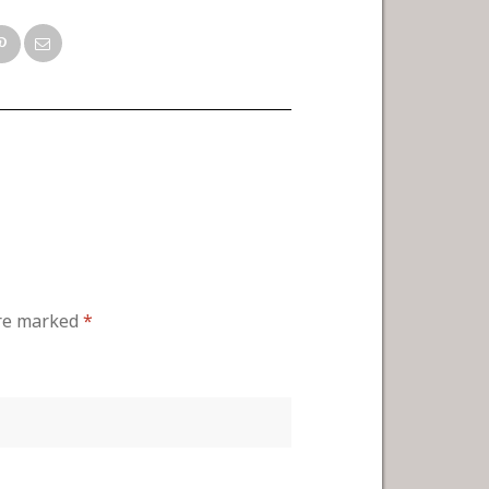
are marked
*