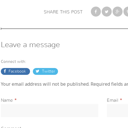
SHARE THIS POST
Leave a message
Connect with:
Facebook
Twitter
Your email address will not be published. Required fields 
Name
*
Email
*