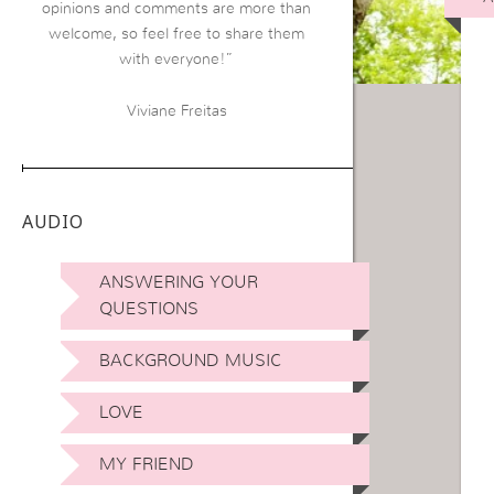
opinions and comments are more than
welcome, so feel free to share them
with everyone!”
Viviane Freitas
AUDIO
ANSWERING YOUR
QUESTIONS
BACKGROUND MUSIC
LOVE
MY FRIEND