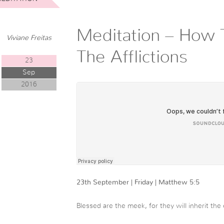
Meditation – How 
Viviane Freitas
The Afflictions
23
Sep
2016
23th September | Friday | Matthew 5:5
Blessed are the meek, for they will inherit the 