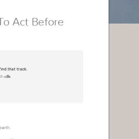
To Act Before
earth.