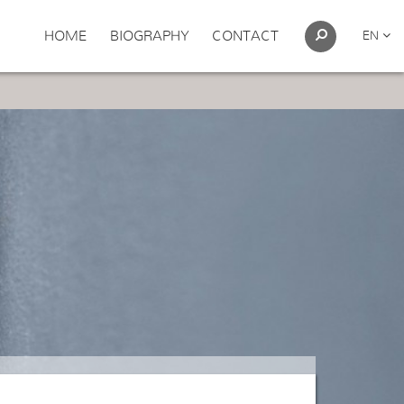
HOME
BIOGRAPHY
CONTACT
EN