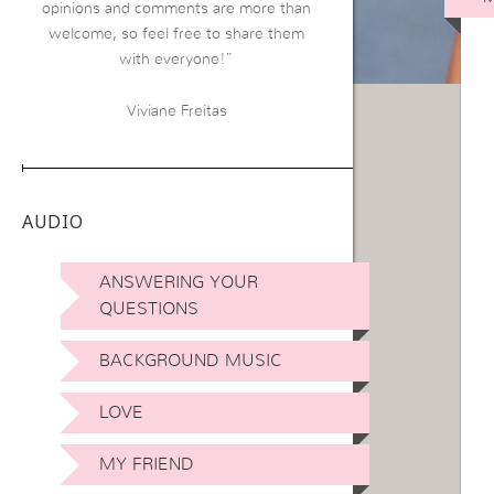
opinions and comments are more than
welcome, so feel free to share them
with everyone!”
Viviane Freitas
AUDIO
ANSWERING YOUR
QUESTIONS
BACKGROUND MUSIC
LOVE
MY FRIEND