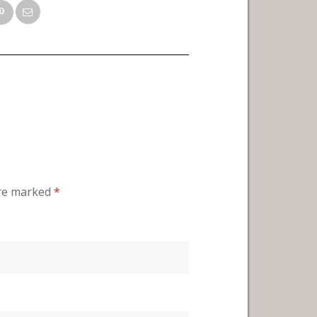
are marked
*