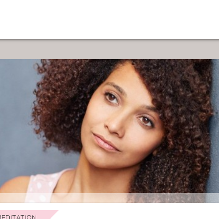
EDITATION