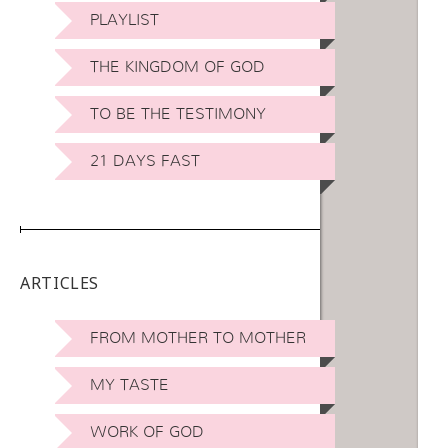
PLAYLIST
THE KINGDOM OF GOD
TO BE THE TESTIMONY
21 DAYS FAST
ARTICLES
FROM MOTHER TO MOTHER
MY TASTE
WORK OF GOD