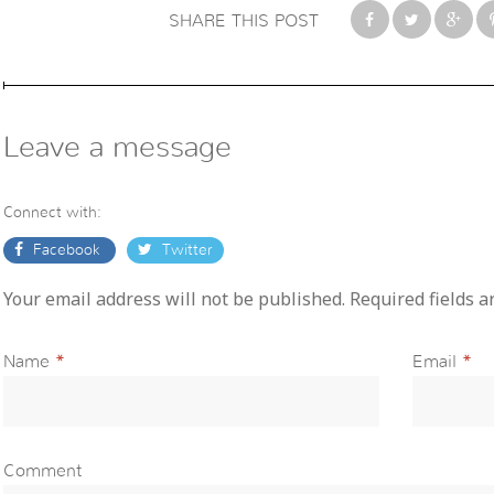
SHARE THIS POST
Leave a message
Connect with:
Facebook
Twitter
Your email address will not be published. Required fields 
Name
*
Email
*
Comment