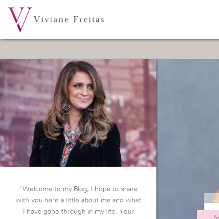
“Welcome to my Blog, I hope to share
with you here a little about me and what
I have gone through in my life. Your
M