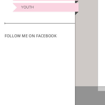
YOUTH
FOLLOW ME ON FACEBOOK