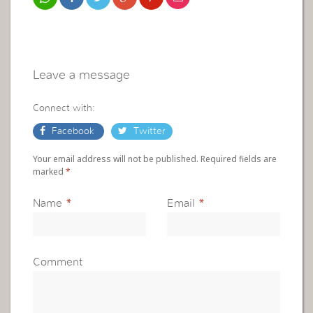
Leave a message
Connect with:
Facebook
Twitter
Your email address will not be published. Required fields are
marked
*
Name
*
Email
*
Comment