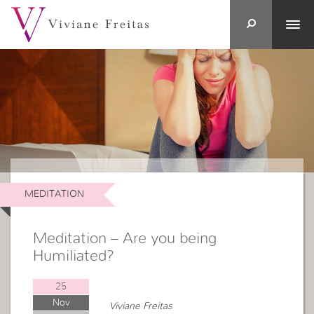
MEDITATION
Meditation – Are you being
Humiliated?
25
Nov
Viviane Freitas