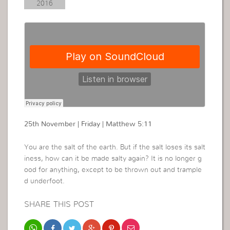
2016
25th November | Friday | Matthew 5:11
You are the salt of the earth. But if the salt loses its salt
iness, how can it be made salty again? It is no longer g
ood for anything, except to be thrown out and trample
d underfoot.
SHARE THIS POST