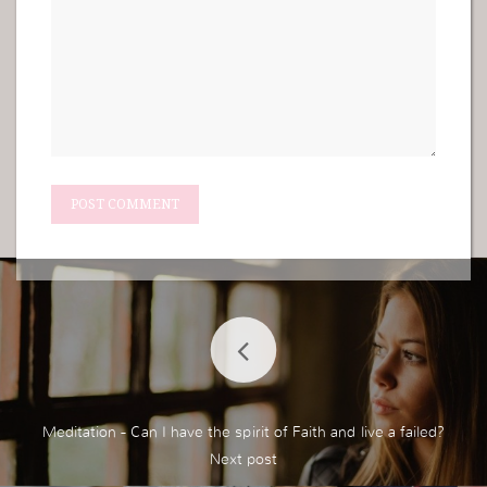
Meditation - Can I have the spirit of Faith and live a failed?