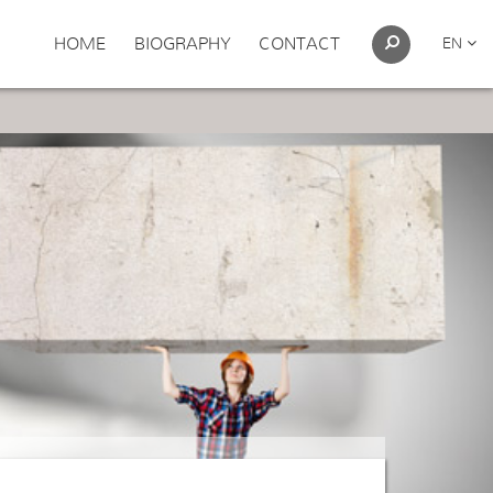
HOME
BIOGRAPHY
CONTACT
EN