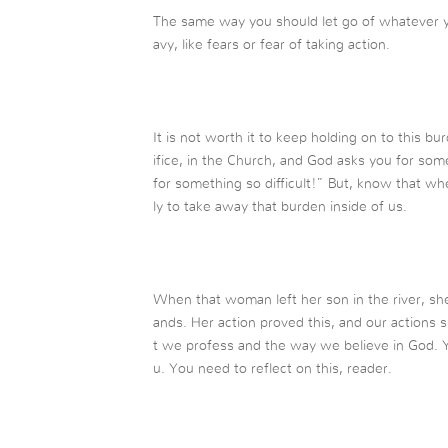
The same way you should let go of whatever y
avy, like fears or fear of taking action.
It is not worth it to keep holding on to this
ifice, in the Church, and God asks you for som
for something so difficult!” But, know that wh
ly to take away that burden inside of us.
When that woman left her son in the river, sh
ands. Her action proved this, and our actions
t we profess and the way we believe in God. 
u. You need to reflect on this, reader.