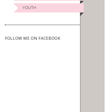
YOUTH
FOLLOW ME ON FACEBOOK