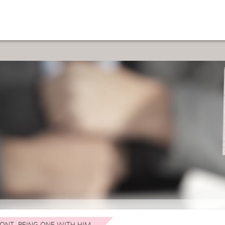
ONT. BEING ONE WITH HIM