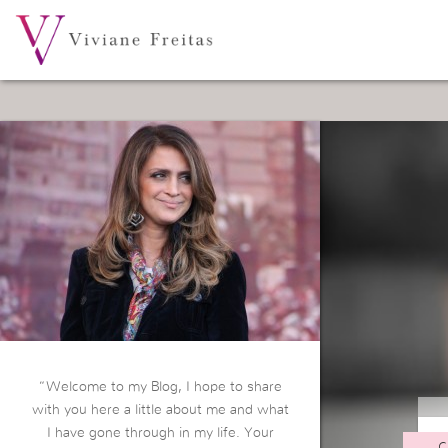
“Welcome to my Blog, I hope to share
with you here a little about me and what
I have gone through in my life. Your
C