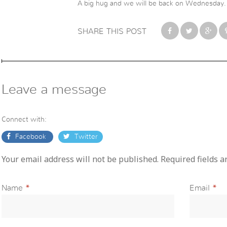
A big hug and we will be back on Wednesday.
SHARE THIS POST
Leave a message
Connect with:
Facebook
Twitter
Your email address will not be published. Required fields 
Name
*
Email
*