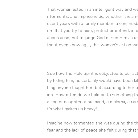
That woman acted in an intelligent way and 
r torments, and imprisons us; whether it is a 
ecent years with a family member, a son, husba
em that you try to hide, protect or defend, in 
ations arise, not to judge God or see Him as un
thout even knowing it, this woman’s action w
See how the Holy Spirit is subjected to our a
by hiding him, he certainly would have been ki
hing anyone taught her, but according to her o
ion: How often do we hold on to something tha
a son or daughter, a husband, a diploma, a car
t’s what makes us heavy!
Imagine how tormented she was during the th
fear and the lack of peace she felt during that