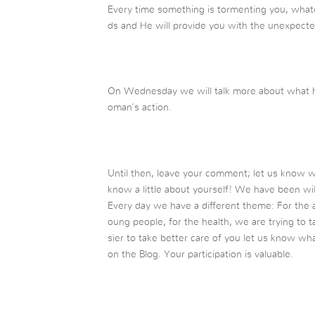
Every time something is tormenting you, whatever
ds and He will provide you with the unexpecte
On Wednesday we will talk more about what ha
oman’s action.
Until then, leave your comment; let us know 
know a little about yourself! We have been wil
Every day we have a different theme: For the a
oung people, for the health, we are trying to ta
sier to take better care of you let us know wh
on the Blog. Your participation is valuable.