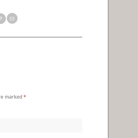
are marked
*