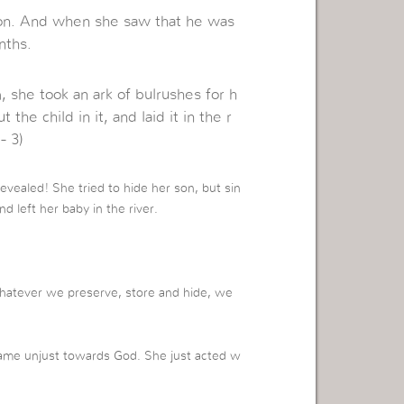
on. And when she saw that he was
nths.
 she took an ark of bulrushes for h
the child in it, and laid it in the r
- 3)
revealed! She tried to hide her son, but sin
d left her baby in the river.
Whatever we preserve, store and hide, we
me unjust towards God. She just acted w