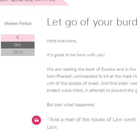
Let go of your bur
Viviane Freitas
6
Hello everyone,
Oct
2014
It’s great to be here with you!
We are reading the book of Exodus and in the
hom Pharaoh commanded to kill all the male H
wth of the people of Israel. And this order wa
endant were killed, in attempt to prevent the 
But look what happened:
“And a man of the house of Levi went 
Levi.