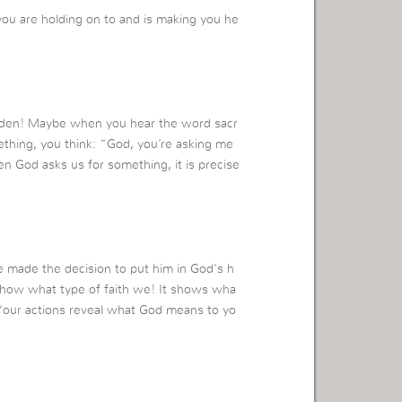
ou are holding on to and is making you he
 burden! Maybe when you hear the word sacr
ething, you think: “God, you’re asking me
en God asks us for something, it is precise
e made the decision to put him in God’s h
 show what type of faith we! It shows wha
Your actions reveal what God means to yo