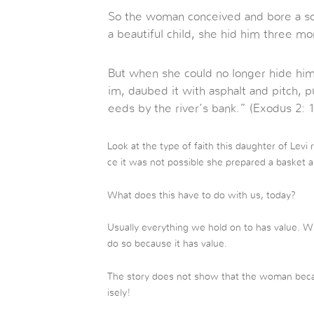
So the woman conceived and bore a s
a beautiful child, she hid him three mo
But when she could no longer hide him,
im, daubed it with asphalt and pitch, put 
eeds by the river’s bank.” (Exodus 2: 1
Look at the type of faith this daughter of Levi 
ce it was not possible she prepared a basket an
What does this have to do with us, today?
Usually everything we hold on to has value. 
do so because it has value.
The story does not show that the woman beca
isely!