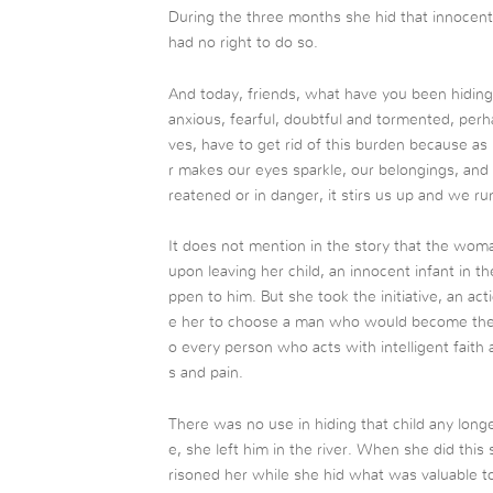
During the three months she hid that innocent
had no right to do so.
And today, friends, what have you been hiding
anxious, fearful, doubtful and tormented, per
ves, have to get rid of this burden because a
r makes our eyes sparkle, our belongings, and
reatened or in danger, it stirs us up and we run
It does not mention in the story that the woman 
upon leaving her child, an innocent infant in 
ppen to him. But she took the initiative, an ac
e her to choose a man who would become the de
o every person who acts with intelligent faith 
s and pain.
There was no use in hiding that child any lon
e, she left him in the river. When she did this
risoned her while she hid what was valuable to