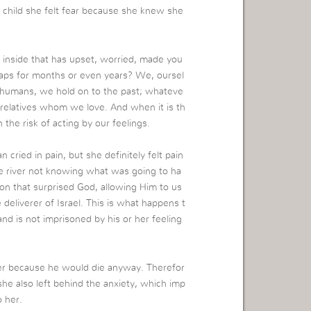
 child she felt fear because she knew she
 inside that has upset, worried, made you
haps for months or even years? We, oursel
s humans, we hold on to the past; whateve
 relatives whom we love. And when it is th
 the risk of acting by our feelings.
cried in pain, but she definitely felt pain
the river not knowing what was going to ha
tion that surprised God, allowing Him to us
liverer of Israel. This is what happens t
and is not imprisoned by his or her feeling
ger because he would die anyway. Therefor
 she also left behind the anxiety, which imp
 her.