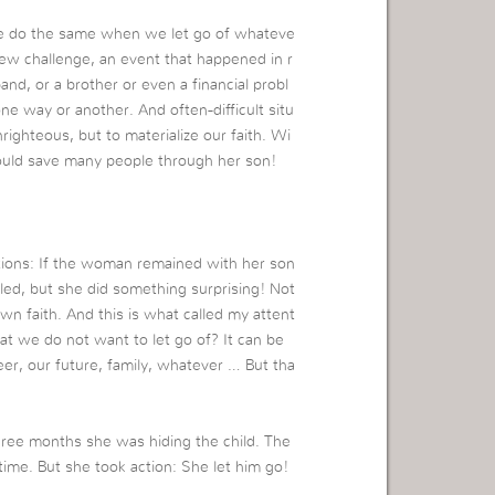
we do the same when we let go of whateve
new challenge, an event that happened in r
nd, or a brother or even a financial probl
one way or another. And often-difficult situ
righteous, but to materialize our faith. Wi
ould save many people through her son!
ctions: If the woman remained with her son
lled, but she did something surprising! Not
wn faith. And this is what called my attent
t we do not want to let go of? It can be
eer, our future, family, whatever … But tha
ree months she was hiding the child. The
 time. But she took action: She let him go!