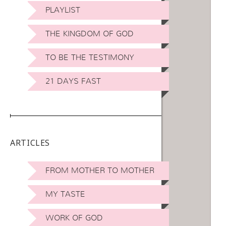
PLAYLIST
THE KINGDOM OF GOD
TO BE THE TESTIMONY
21 DAYS FAST
ARTICLES
FROM MOTHER TO MOTHER
MY TASTE
WORK OF GOD