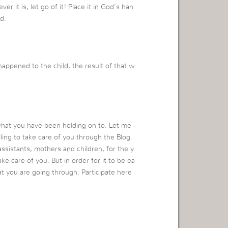
 it is, let go of it! Place it in God’s han
d.
ppened to the child, the result of that w
what you have been holding on to. Let me
ling to take care of you through the Blog.
ssistants, mothers and children, for the y
ke care of you. But in order for it to be ea
at you are going through. Participate here