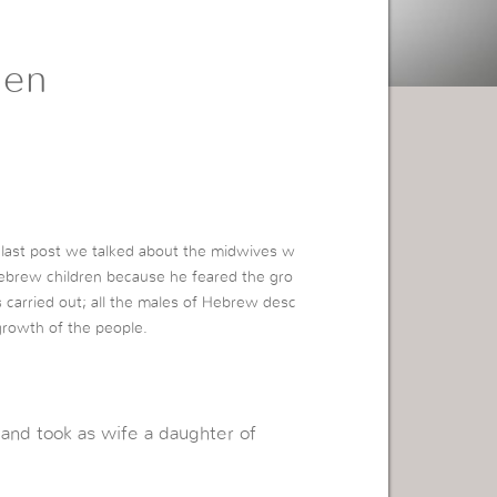
den
 last post we talked about the midwives w
ebrew children because he feared the gro
s carried out; all the males of Hebrew desc
growth of the people.
and took as wife a daughter of