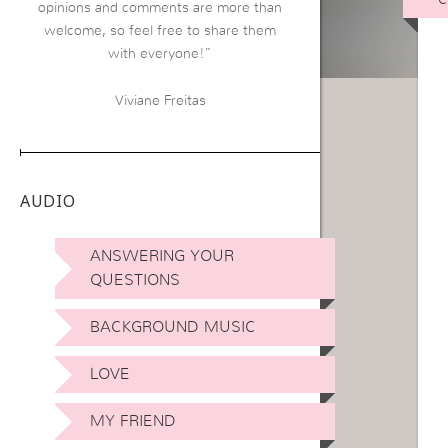
opinions and comments are more than
welcome, so feel free to share them
with everyone!”
Viviane Freitas
AUDIO
ANSWERING YOUR
QUESTIONS
BACKGROUND MUSIC
LOVE
MY FRIEND