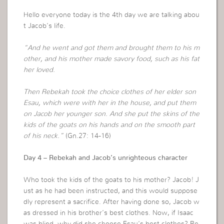
Hello everyone today is the 4th day we are talking abou
t Jacob’s life.
“And he went and got them and brought them to his m
other, and his mother made savory food, such as his fat
her loved.
Then Rebekah took the choice clothes of her elder son
Esau, which were with her in the house, and put them
on Jacob her younger son. And she put the skins of the
kids of the goats on his hands and on the smooth part
of his neck.”
(Gn.27: 14-16)
Day 4 – Rebekah and Jacob’s unrighteous character
Who took the kids of the goats to his mother? Jacob! J
ust as he had been instructed, and this would suppose
dly represent a sacrifice. After having done so, Jacob w
as dressed in his brother’s best clothes. Now, if Isaac