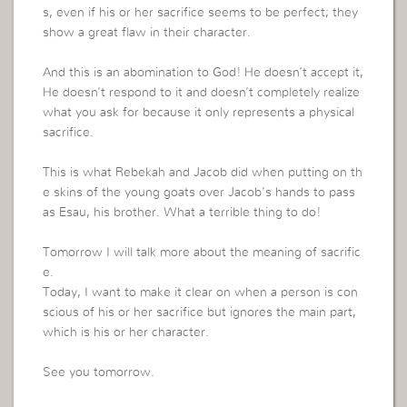
s, even if his or her sacrifice seems to be perfect; they
show a great flaw in their character.
And this is an abomination to God! He doesn’t accept it,
He doesn’t respond to it and doesn’t completely realize
what you ask for because it only represents a physical
sacrifice.
This is what Rebekah and Jacob did when putting on th
e skins of the young goats over Jacob’s hands to pass
as Esau, his brother. What a terrible thing to do!
Tomorrow I will talk more about the meaning of sacrific
e.
Today, I want to make it clear on when a person is con
scious of his or her sacrifice but ignores the main part,
which is his or her character.
See you tomorrow.