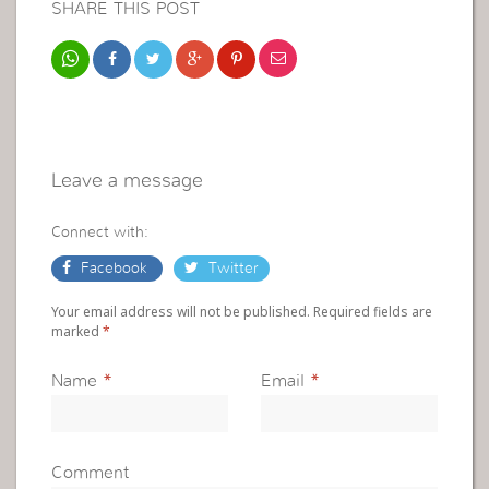
SHARE THIS POST
Leave a message
Connect with:
Facebook
Twitter
Your email address will not be published. Required fields are
marked
*
Name
*
Email
*
Comment