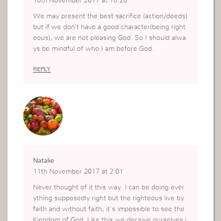
16th November 2017 at 18:26
We may present the best sacrifice (action/deeds)
but if we don’t have a good character(being right
eous), we are not pleasing God. So I should alwa
ys be mindful of who I am before God.
REPLY
Natalie
11th November 2017 at 2:01
Never thought of it this way. I can be doing ever
ything supposedly right but the righteous live by
faith and without faith, it’s impossible to see the
Kingdom of God. Like this we deceive ourselves i