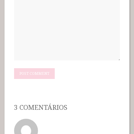
3 COMENTÁRIOS