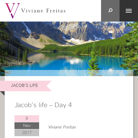
JACOB’S LIFE
Jacob’s life – Day 4
9
Nov
Viviane Freitas
2017