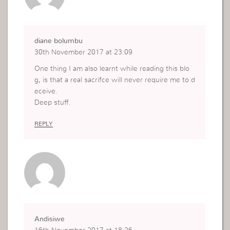
diane bolumbu
30th November 2017 at 23:09
One thing I am also learnt while reading this blo
g, is that a real sacrifce will never require me to d
eceive.
Deep stuff.
REPLY
Andisiwe