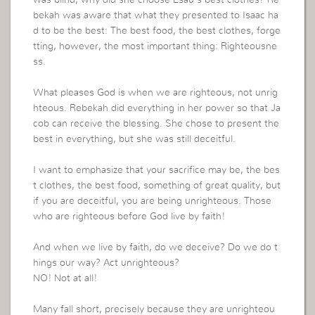
was blind, why did she choose Esau’s best clothes? Re
bekah was aware that what they presented to Isaac ha
d to be the best: The best food, the best clothes, forge
tting, however, the most important thing: Righteousne
ss.
What pleases God is when we are righteous, not unrig
hteous. Rebekah did everything in her power so that Ja
cob can receive the blessing. She chose to present the
best in everything, but she was still deceitful.
I want to emphasize that your sacrifice may be, the bes
t clothes, the best food, something of great quality, but
if you are deceitful, you are being unrighteous. Those
who are righteous before God live by faith!
And when we live by faith, do we deceive? Do we do t
hings our way? Act unrighteous?
NO! Not at all!
Many fall short, precisely because they are unrighteou