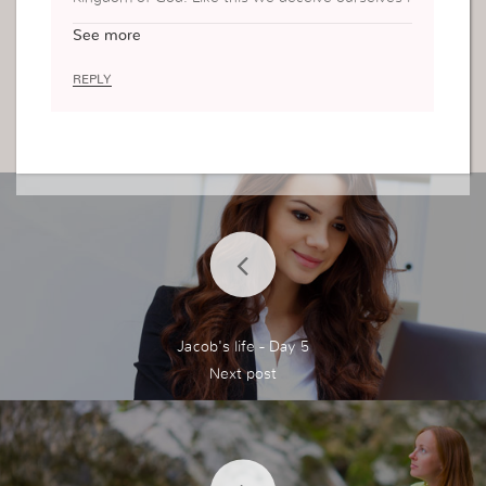
nto thinking we are sacrificing, but really it’s not,
See more
it’s deceit.
REPLY
Jacob's life - Day 5