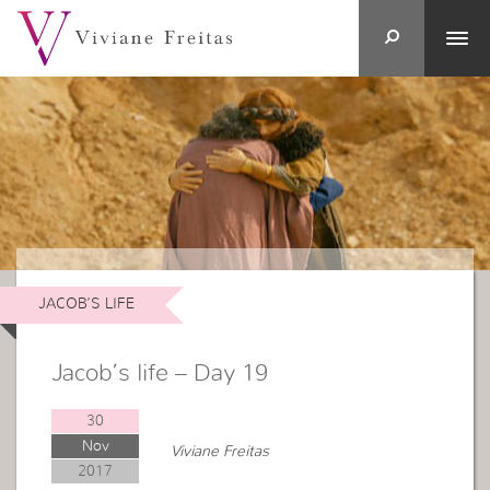
JACOB’S LIFE
Jacob’s life – Day 19
30
Nov
Viviane Freitas
2017