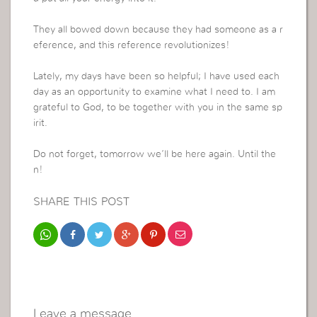
They all bowed down because they had someone as a r
eference, and this reference revolutionizes!
Lately, my days have been so helpful; I have used each
day as an opportunity to examine what I need to. I am
grateful to God, to be together with you in the same sp
irit.
Do not forget, tomorrow we’ll be here again. Until the
n!
SHARE THIS POST
Leave a message