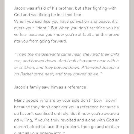
Jacob was afraid of his brother, but after fighting with
God and sacrificing he lost that fear.
When you sacrifice you have conviction and peace, it c
overs your “debt.” But when you don’t sacrifice you ha
ve fear because you know you’re at fault and this preve
nts you from going forward.
“Then the maidservants came near, they and their child
ren, and bowed down. And Leah also came near with h
er children, and they bowed down. Afterward Joseph a
nd Rachel came near, and they bowed down.”
Jacob’s family saw him as a reference!
Many people who are by your side don’t “bow” down
because they don’t consider you a reference because y
ou haven’t sacrificed entirely. But if now you’re aware a
nd willing, if you’re truly revolted and alone with God an
d aren’t afraid to face the problem, then go and do it an
d put all your energy into it.