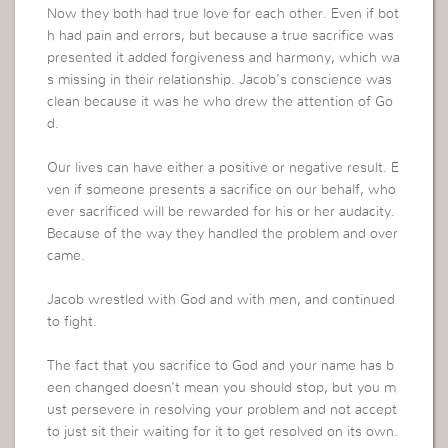
Now they both had true love for each other. Even if bot
h had pain and errors, but because a true sacrifice was
presented it added forgiveness and harmony, which wa
s missing in their relationship. Jacob’s conscience was
clean because it was he who drew the attention of Go
d.
Our lives can have either a positive or negative result. E
ven if someone presents a sacrifice on our behalf, who
ever sacrificed will be rewarded for his or her audacity.
Because of the way they handled the problem and over
came.
Jacob wrestled with God and with men, and continued
to fight.
The fact that you sacrifice to God and your name has b
een changed doesn’t mean you should stop, but you m
ust persevere in resolving your problem and not accept
to just sit their waiting for it to get resolved on its own.