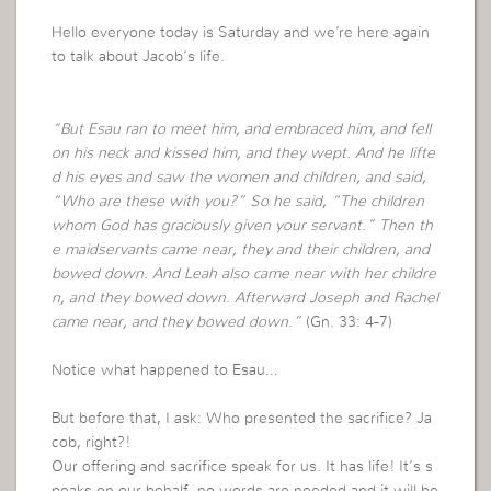
Hello everyone today is Saturday and we’re here again
to talk about Jacob’s life.
“But Esau ran to meet him, and embraced him, and fell
on his neck and kissed him, and they wept. And he lifte
d his eyes and saw the women and children, and said,
“Who are these with you?” So he said, “The children
whom God has graciously given your servant.” Then th
e maidservants came near, they and their children, and
bowed down. And Leah also came near with her childre
n, and they bowed down. Afterward Joseph and Rachel
came near, and they bowed down.”
(Gn. 33: 4-7)
Notice what happened to Esau…
But before that, I ask: Who presented the sacrifice? Ja
cob, right?!
Our offering and sacrifice speak for us. It has life! It’s s
peaks on our behalf, no words are needed and it will be