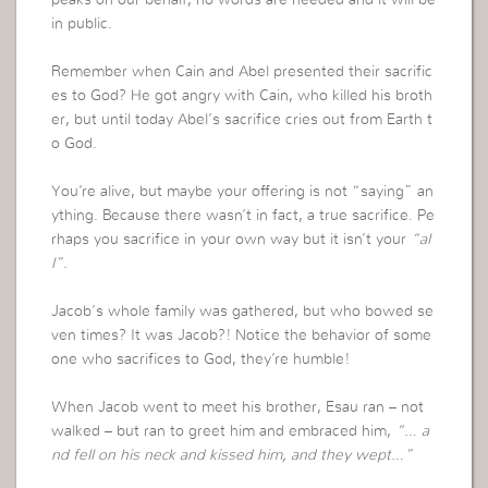
in public.
Remember when Cain and Abel presented their sacrific
es to God? He got angry with Cain, who killed his broth
er, but until today Abel’s sacrifice cries out from Earth t
o God.
You’re alive, but maybe your offering is not “saying” an
ything. Because there wasn’t in fact, a true sacrifice. Pe
rhaps you sacrifice in your own way but it isn’t your
“al
l”.
Jacob’s whole family was gathered, but who bowed se
ven times? It was Jacob?! Notice the behavior of some
one who sacrifices to God, they’re humble!
When Jacob went to meet his brother, Esau ran – not
walked – but ran to greet him and embraced him,
“… a
nd fell on his neck and kissed him, and they wept…”