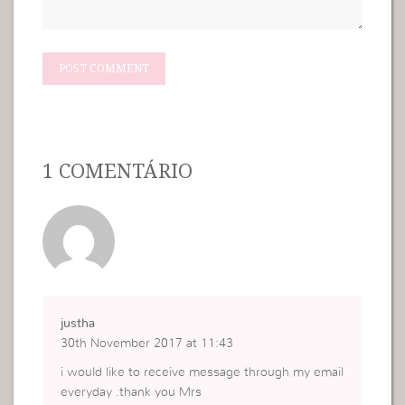
1 COMENTÁRIO
justha
30th November 2017 at 11:43
i would like to receive message through my email
everyday .thank you Mrs