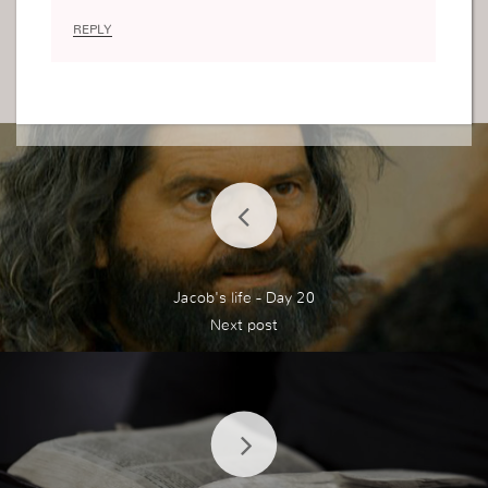
REPLY
Jacob's life - Day 20