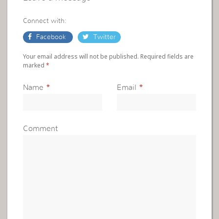
Connect with:
Facebook
Twitter
Your email address will not be published. Required fields are
marked
*
Name
*
Email
*
Comment