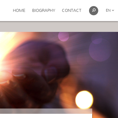
HOME
BIOGRAPHY
CONTACT
EN