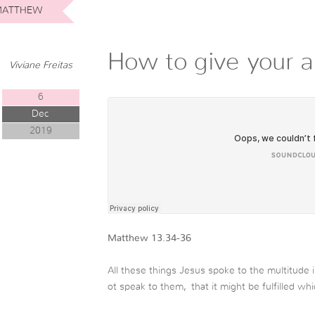
ATTHEW
How to give your al
Viviane Freitas
6
Dec
2019
Matthew 13.34-36
All these things Jesus spoke to the multitude 
ot speak to them,
that it might be fulfilled w