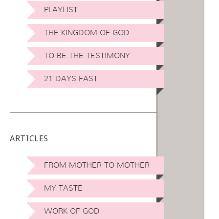
PLAYLIST
THE KINGDOM OF GOD
TO BE THE TESTIMONY
21 DAYS FAST
ARTICLES
FROM MOTHER TO MOTHER
MY TASTE
WORK OF GOD