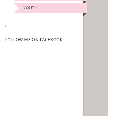
YOUTH
FOLLOW ME ON FACEBOOK