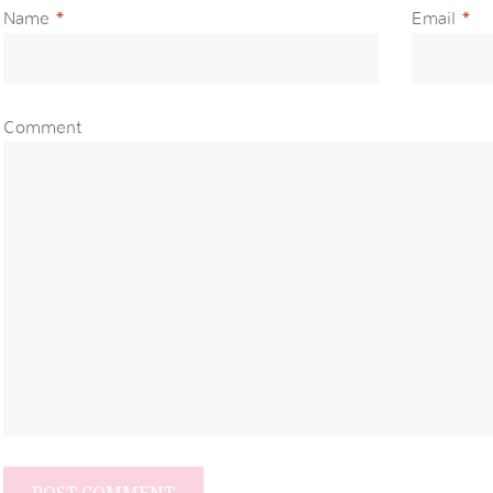
Name
*
Email
*
Comment