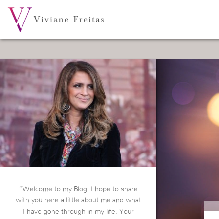
“Welcome to my Blog, I hope to share
with you here a little about me and what
I have gone through in my life. Your