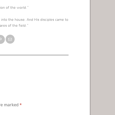
tion of the world.”
into the house. And His disciples came to
ares of the field.”
are marked
*