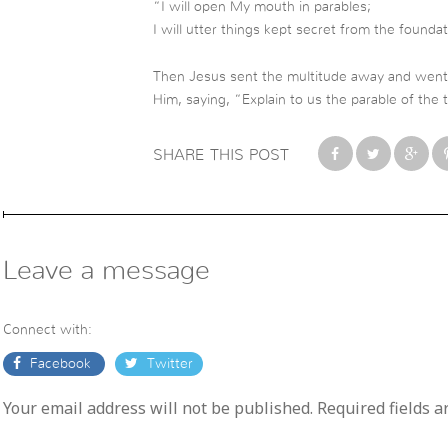
“I will open My mouth in parables;
I will utter things kept secret from the founda
Then Jesus sent the multitude away and went 
Him, saying, “Explain to us the parable of the t
SHARE THIS POST
Leave a message
Connect with:
Facebook
Twitter
Your email address will not be published. Required fields 