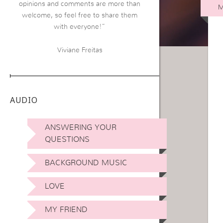
opinions and comments are more than
M
welcome, so feel free to share them
with everyone!”
Viviane Freitas
AUDIO
ANSWERING YOUR
QUESTIONS
BACKGROUND MUSIC
LOVE
MY FRIEND