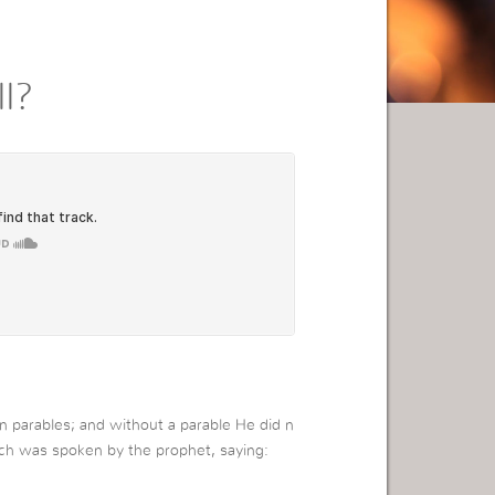
l?
in parables; and without a parable He did n
hich was spoken by the prophet, saying: