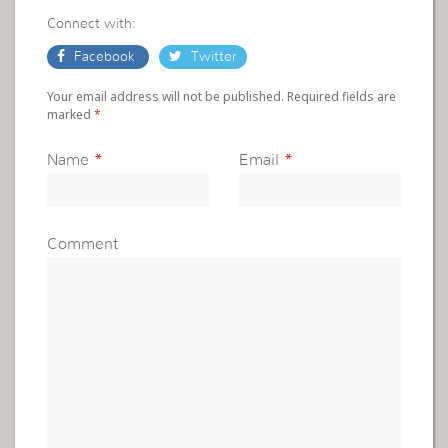
Connect with:
Facebook
Twitter
Your email address will not be published. Required fields are
marked
*
Name
*
Email
*
Comment