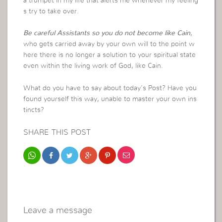
a trumpet in my life that alerts me whenever my feeling
s try to take over.
Be careful Assistants so you do not become like Cain
,
who gets carried away by your own will to the point w
here there is no longer a solution to your spiritual state
even within the living work of God, like Cain.
What do you have to say about today’s Post? Have you
found yourself this way, unable to master your own ins
tincts?
SHARE THIS POST
Leave a message