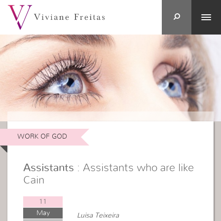
WORK OF GOD
Assistants
: Assistants who are like
Cain
11
May
Luisa Teixeira