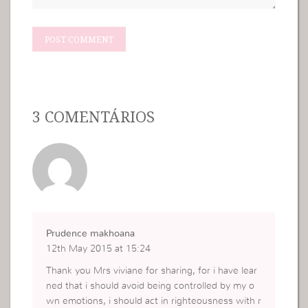
3 COMENTÁRIOS
Prudence makhoana
12th May 2015 at 15:24
Thank you Mrs viviane for sharing, for i have lear
ned that i should avoid being controlled by my o
wn emotions, i should act in righteousness with r