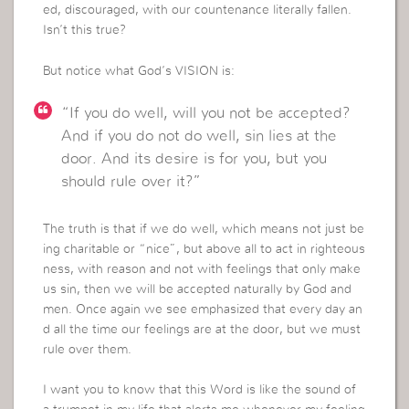
ed, discouraged, with our countenance literally fallen.
Isn’t this true?
But notice what God’s VISION is:
“If you do well, will you not be accepted?
And if you do not do well, sin lies at the
door. And its desire is for you, but you
should rule over it?”
The truth is that if we do well, which means not just be
ing charitable or “nice”, but above all to act in righteous
ness, with reason and not with feelings that only make
us sin, then we will be accepted naturally by God and
men. Once again we see emphasized that every day an
d all the time our feelings are at the door, but we must
rule over them.
I want you to know that this Word is like the sound of