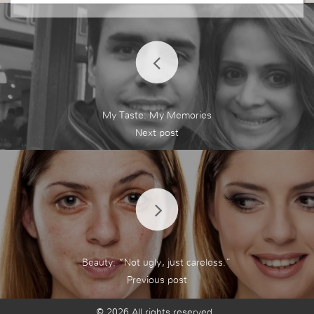
My Taste: My Memories
Beauty: “Not ugly, just careless.”
© 2026 All rights reserved.