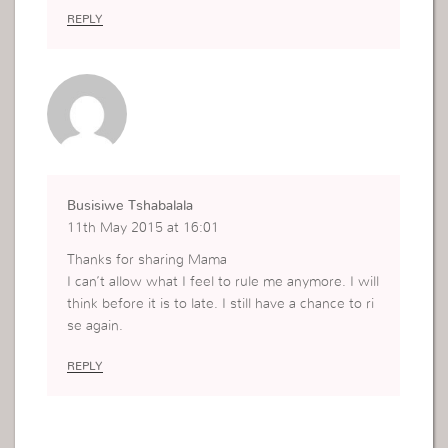
REPLY
Busisiwe Tshabalala
11th May 2015 at 16:01
Thanks for sharing Mama
I can’t allow what I feel to rule me anymore. I will
think before it is to late. I still have a chance to ri
se again.
REPLY