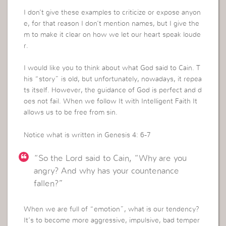
I don’t give these examples to criticize or expose anyon
e, for that reason I don’t mention names, but I give the
m to make it clear on how we let our heart speak loude
r.
I would like you to think about what God said to Cain. T
his “story” is old, but unfortunately, nowadays, it repea
ts itself. However, the guidance of God is perfect and d
oes not fail. When we follow It with Intelligent Faith It
allows us to be free from sin.
Notice what is written in Genesis 4: 6-7
“So the Lord said to Cain, “Why are you
angry? And why has your countenance
fallen?”
When we are full of “emotion”, what is our tendency?
It’s to become more aggressive, impulsive, bad temper