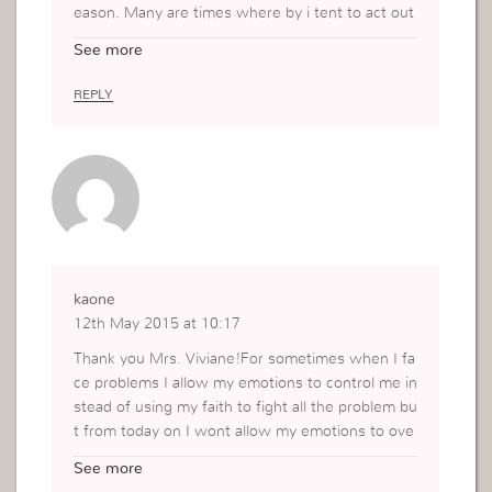
eason. Many are times where by i tent to act out
of emotions and later find out that i hurt some pe
See more
ople and believe u me its not a good feeling at all
and as from today i have learned and will apply a
REPLY
nd practice ruling over my emotions. Thank you :
*kisses
kaone
12th May 2015 at 10:17
Thank you Mrs. Viviane!For sometimes when I fa
ce problems I allow my emotions to control me in
stead of using my faith to fight all the problem bu
t from today on I wont allow my emotions to ove
rcome me but instead I will rule over them.
See more