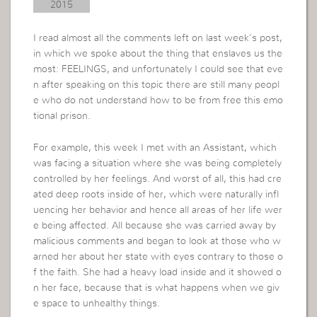
2015
I read almost all the comments left on last week’s post,
in which we spoke about the thing that enslaves us the
most: FEELINGS, and unfortunately I could see that eve
n after speaking on this topic there are still many peopl
e who do not understand how to be from free this emo
tional prison.
For example, this week I met with an Assistant, which
was facing a situation where she was being completely
controlled by her feelings. And worst of all, this had cre
ated deep roots inside of her, which were naturally infl
uencing her behavior and hence all areas of her life wer
e being affected. All because she was carried away by
malicious comments and began to look at those who w
arned her about her state with eyes contrary to those o
f the faith. She had a heavy load inside and it showed o
n her face, because that is what happens when we giv
e space to unhealthy things.