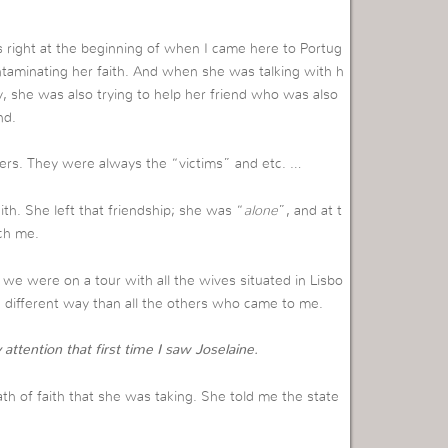
s right at the beginning of when I came here to Portug
ontaminating her faith. And when she was talking with h
y, she was also trying to help her friend who was also
nd.
thers. They were always the “victims” and etc. …
ith. She left that friendship; she was “
alone
”, and at t
ch me.
we were on a tour with all the wives situated in Lisbo
a different way than all the others who came to me.
ttention that first time I saw Joselaine.
th of faith that she was taking. She told me the state