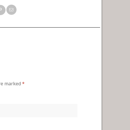
are marked
*