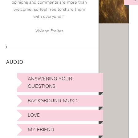
opinions and comments are more than
welcome, so feel free to share them
with everyone!”
Viviane Freitas
AUDIO
ANSWERING YOUR
QUESTIONS
BACKGROUND MUSIC
LOVE
MY FRIEND