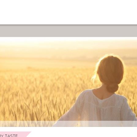
Y TASTE