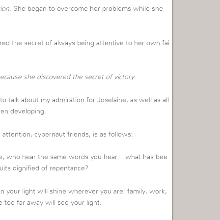
ion
. She began to overcome her problems while she
red the secret of always being attentive to her own fai
ecause she discovered the secret of victory.
e to talk about my admiration for Joselaine, as well as all
een developing.
 attention, cybernaut friends, is as follows:
ce, who hear the same words you hear… what has bee
ruits dignified of repentance?
n your light will shine wherever you are: family, work,
too far away will see your light.