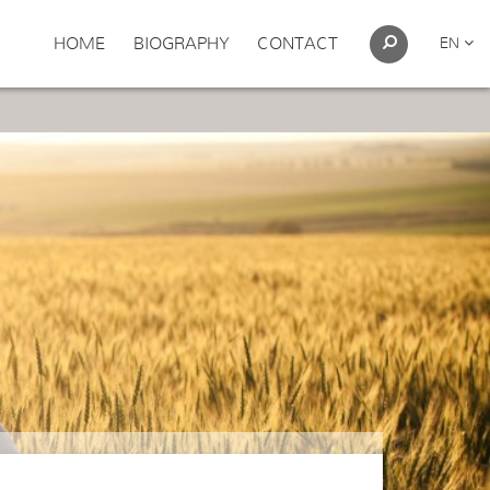
HOME
BIOGRAPHY
CONTACT
EN