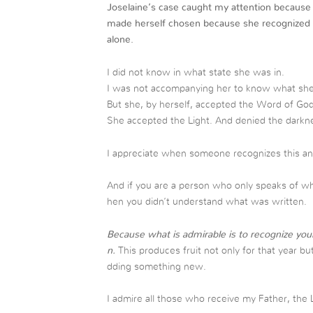
Joselaine’s case caught my attention because
made herself chosen because she recognized 
alone.
I did not know in what state she was in.
I was not accompanying her to know what she
But she, by herself, accepted the Word of God
She accepted the Light. And denied the darknes
I appreciate when someone recognizes this and 
And if you are a person who only speaks of w
hen you didn’t understand what was written.
Because what is admirable is to recognize your
n.
This produces fruit not only for that year bu
dding something new.
I admire all those who receive my Father, the 