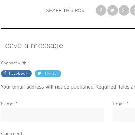
SHARE THIS POST
Leave a message
Connect with:
Facebook
Twitter
Your email address will not be published. Required fields 
Name
*
Email
*
Comment