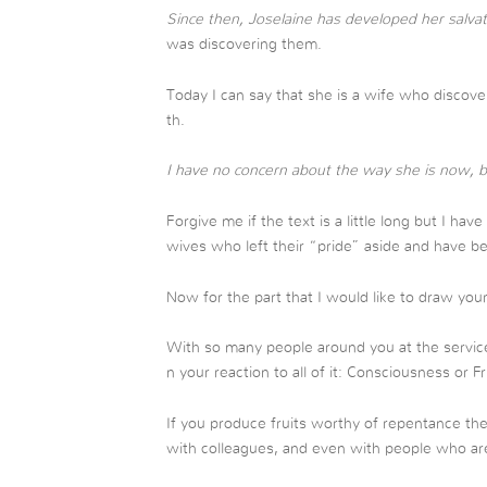
Since then, Joselaine has developed her salvat
was discovering them.
Today I can say that she is a wife who discove
th.
I have no concern about the way she is now, b
Forgive me if the text is a little long but I hav
wives who left their “pride” aside and have b
Now for the part that I would like to draw your
With so many people around you at the servi
n your reaction to all of it: Consciousness or F
If you produce fruits worthy of repentance the
with colleagues, and even with people who are 