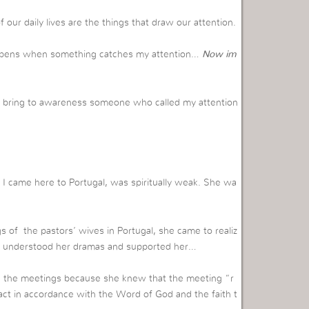
of our daily lives are the things that draw our attention.
happens when something catches my attention…
Now im
 to bring to awareness someone who called my attention
I came here to Portugal, was spiritually weak. She wa
s of the pastors’ wives in Portugal, she came to realiz
who understood her dramas and supported her…
ing the meetings because she knew that the meeting “r
act in accordance with the Word of God and the faith t