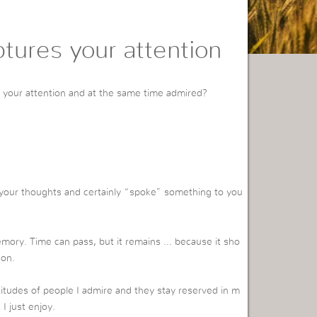
ptures your attention
 your attention and at the same time admired?
your thoughts and certainly “spoke” something to you
emory. Time can pass, but it remains … because it sho
son.
titudes of people I admire and they stay reserved in m
I just enjoy.