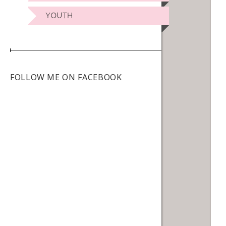
YOUTH
FOLLOW ME ON FACEBOOK