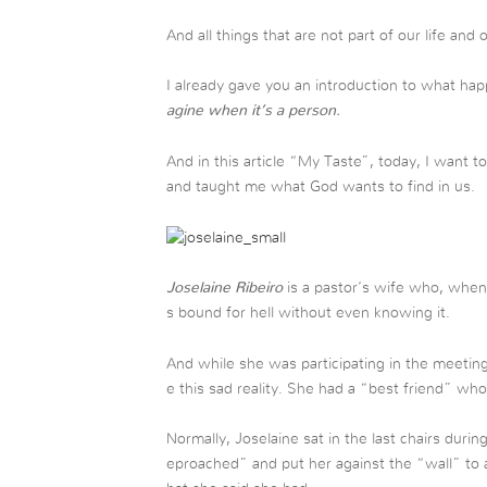
And all things that are not part of our life and 
I already gave you an introduction to what 
agine when it’s a person.
And in this article “My Taste”, today, I want
and taught me what God wants to find in us.
Joselaine Ribeiro
is a pastor’s wife who, when 
s bound for hell without even knowing it.
And while she was participating in the meeting
e this sad reality. She had a “best friend” 
Normally, Joselaine sat in the last chairs dur
eproached” and put her against the “wall” to 