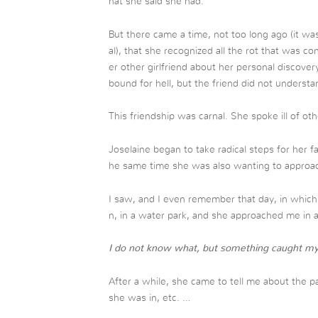
hat she said she had.
But there came a time, not too long ago (it wa
al), that she recognized all the rot that was c
er other girlfriend about her personal discover
bound for hell, but the friend did not understa
This friendship was carnal. She spoke ill of o
Joselaine began to take radical steps for her fa
he same time she was also wanting to approa
I saw, and I even remember that day, in which 
n, in a water park, and she approached me in 
I do not know what, but something caught my a
After a while, she came to tell me about the pa
she was in, etc. …