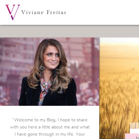
“Welcome to my Blog, I hope to share
with you here a little about me and what
I have gone through in my life. Your
M