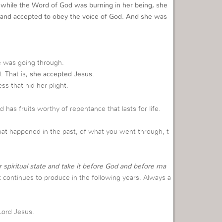
 while the Word of God was burning in her being, she
and accepted to obey the voice of God. And she was
 was going through.
. That is,
she accepted Jesus
.
s that hid her plight.
has fruits worthy of repentance that lasts for life.
hat happened in the past, of what you went through, t
 spiritual state and take it before God and before ma
t continues to produce in the following years. Always a
Lord Jesus.