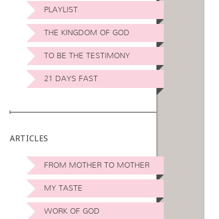
PLAYLIST
THE KINGDOM OF GOD
TO BE THE TESTIMONY
21 DAYS FAST
ARTICLES
FROM MOTHER TO MOTHER
MY TASTE
WORK OF GOD