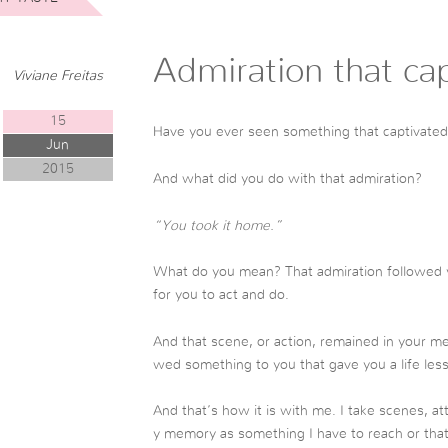
Admiration that ca
Viviane Freitas
15
Have you ever seen something that captivated
Jun
2015
And what did you do with that admiration?
“You took it home.”
What do you mean? That admiration followed 
for you to act and do.
And that scene, or action, remained in your m
wed something to you that gave you a life les
And that’s how it is with me. I take scenes, at
y memory as something I have to reach or that 