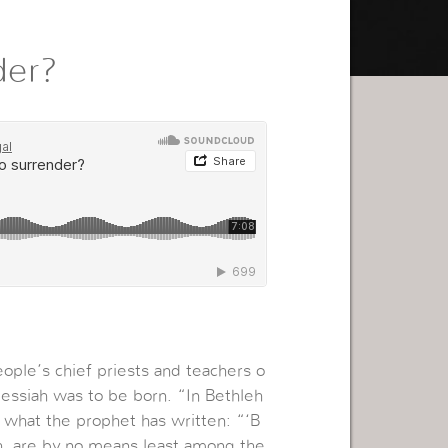
der?
ople’s chief priests and teachers o
essiah was to be born. “In Bethleh
s what the prophet has written: “‘B
ah, are by no means least among the