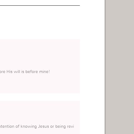
ore His will is before mine!
ntention of knowing Jesus or being revi