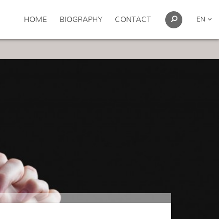
HOME
BIOGRAPHY
CONTACT
EN