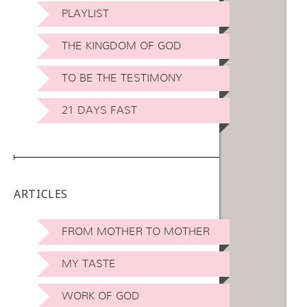
PLAYLIST
THE KINGDOM OF GOD
TO BE THE TESTIMONY
21 DAYS FAST
ARTICLES
FROM MOTHER TO MOTHER
MY TASTE
WORK OF GOD