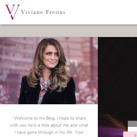
“Welcome to my Blog, I hope to share
with you here a little about me and what
I have gone through in my life. Your
2