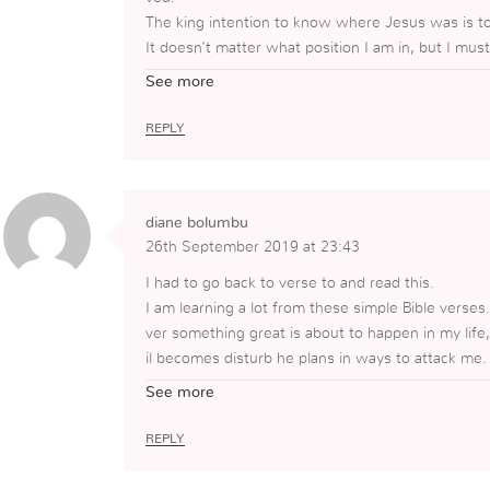
The king intention to know where Jesus was is to 
It doesn’t matter what position I am in, but I mu
ntention must be pure!
See more
REPLY
diane bolumbu
26th September 2019 at 23:43
I had to go back to verse to and read this.
I am learning a lot from these simple Bible verses
ver something great is about to happen in my life, 
il becomes disturb he plans in ways to attack me.
ad planned to meet with wanted to kill Jesus.
See more
Also, through reading this I always need to check
ngs or do things for GOD, is it because I general
REPLY
ple that asked and had these meeting didn’t want t
uld of heard stories about them.