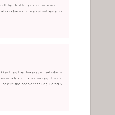
kill Him. Not to know or be revived.
st always have a pure mind set and my i
. One thing I am learning is that whene
especially spiritually speaking. The dev
 I believe the people that King Herod h
 what is my intentions. When I hear thi
ly want to get closer to Him. These peo
o get close GOD at all. I they did I wo