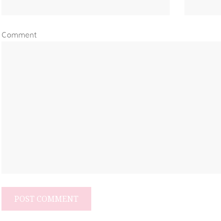
Comment