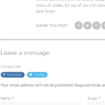
rulers of Judah; for out of you will c
ople Israel.
SHARE THIS POST
Leave a message
Connect with:
Facebook
Twitter
Your email address will not be published. Required fields 
Name
*
Email
*