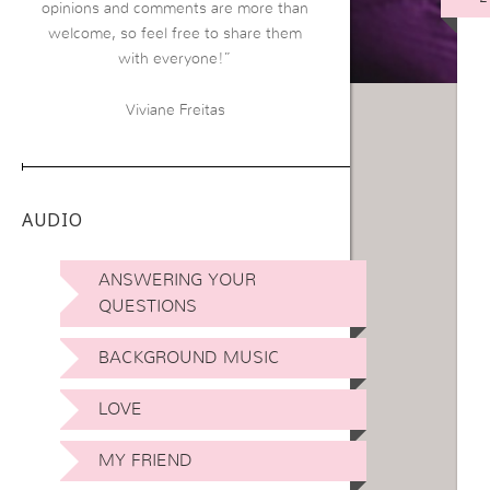
opinions and comments are more than
welcome, so feel free to share them
with everyone!”
Viviane Freitas
AUDIO
ANSWERING YOUR
QUESTIONS
BACKGROUND MUSIC
LOVE
MY FRIEND