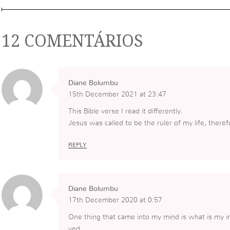
12 COMENTÁRIOS
Diane Bolumbu
15th December 2021 at 23:47
This Bible verse I read it differently.
Jesus was called to be the ruler of my life, theref
REPLY
Diane Bolumbu
17th December 2020 at 0:57
One thing that came into my mind is what is my i
ved.