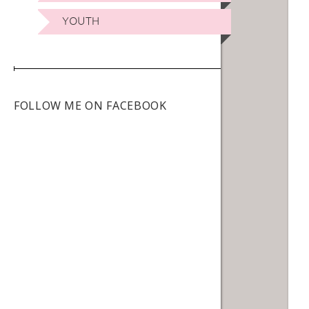
YOUTH
FOLLOW ME ON FACEBOOK