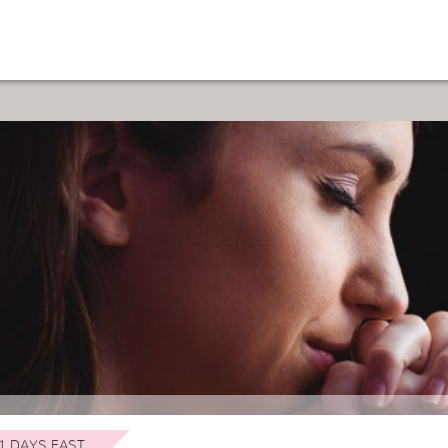
1 DAYS FAST