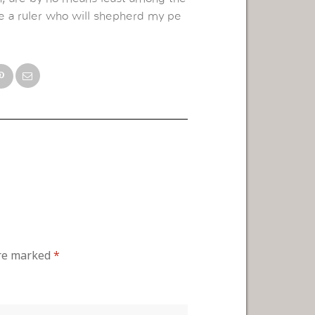
ome a ruler who will shepherd my pe
are marked
*