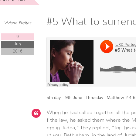
#5 What to surren
Viviane Freitas
9
Jun
2016
5th day – 9th June | Thrusday | Matthew 2:4-6
When he had called together all the pe
f the law, he asked them where the M
em in Judea,” they replied, “for this i
ut you, Bethlehem, in the land of Jud