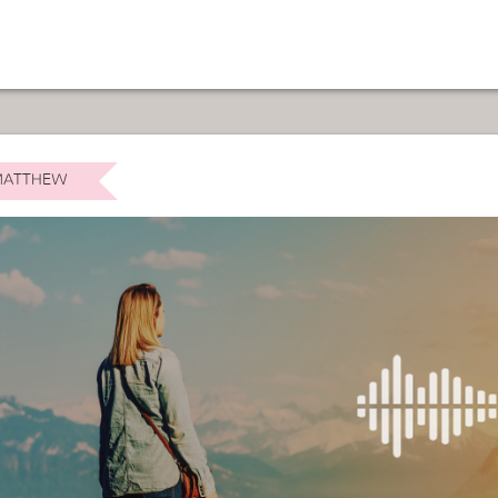
ATTHEW