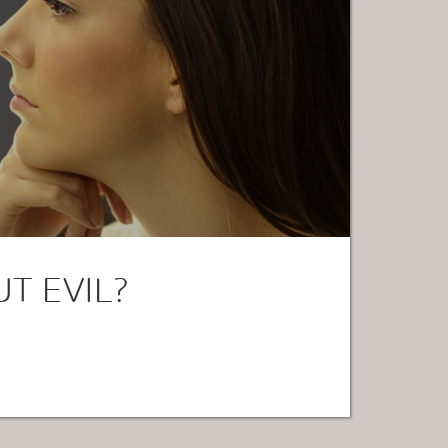
T EVIL?