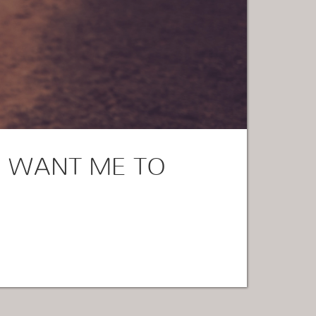
 WANT ME TO