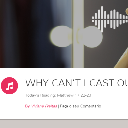
WHY CAN’T I CAST OU
Today’s Reading: Matthew 17.22-23
By
Viviane Freitas
|
Faça o seu Comentário