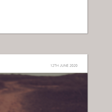
12TH JUNE 2020