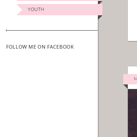
YOUTH
FOLLOW ME ON FACEBOOK
M