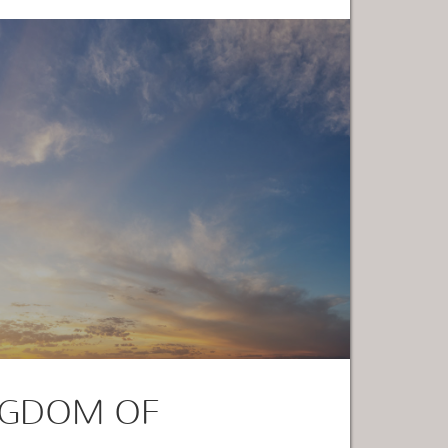
NGDOM OF