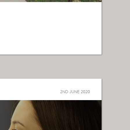
2ND JUNE 2020