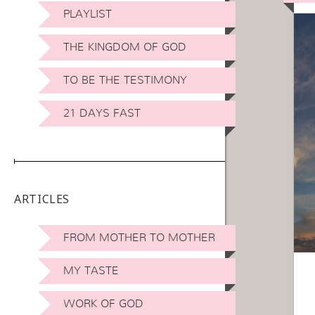
PLAYLIST
THE KINGDOM OF GOD
TO BE THE TESTIMONY
21 DAYS FAST
ARTICLES
FROM MOTHER TO MOTHER
MY TASTE
WORK OF GOD