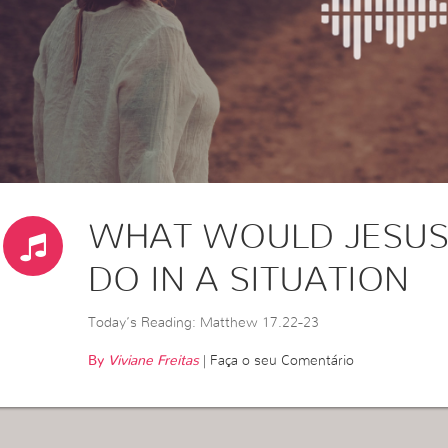
WHAT WOULD JESUS
DO IN A SITUATION
Today’s Reading: Matthew 17.22-23
By
Viviane Freitas
|
Faça o seu Comentário