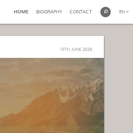
HOME
BIOGRAPHY
CONTACT
EN
15TH JUNE 2020