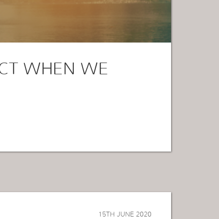
CT WHEN WE
15TH JUNE 2020