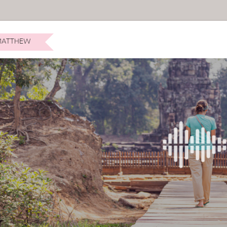
ATTHEW