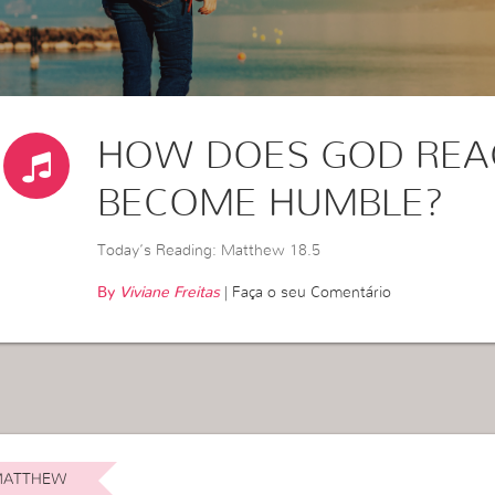
HOW DOES GOD REA
BECOME HUMBLE?
Today’s Reading: Matthew 18.5
By
Viviane Freitas
|
Faça o seu Comentário
ATTHEW