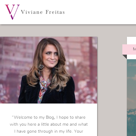
M
“Welcome to my Blog, I hope to share
with you here a little about me and what
I have gone through in my life. Your