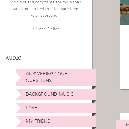
opinions and comments are more than
welcome, so feel free to share them
with everyone!”
Viviane Freitas
AUDIO
ANSWERING YOUR
QUESTIONS
BACKGROUND MUSIC
LOVE
MY FRIEND
M