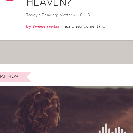
HEAVEN?
Today’s Reading: Matthew 18.1-3
By
Viviane Freitas
|
Faça o seu Comentário
ATTHEW