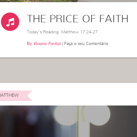
THE PRICE OF FAITH
Today’s Reading: Matthew 17.24-27
By
Viviane Freitas
|
Faça o seu Comentário
ATTHEW