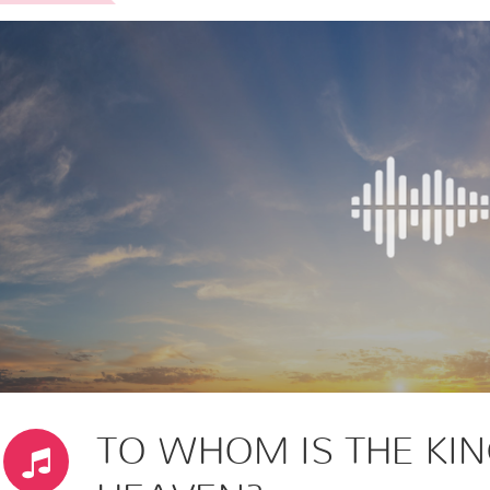
TO WHOM IS THE KI