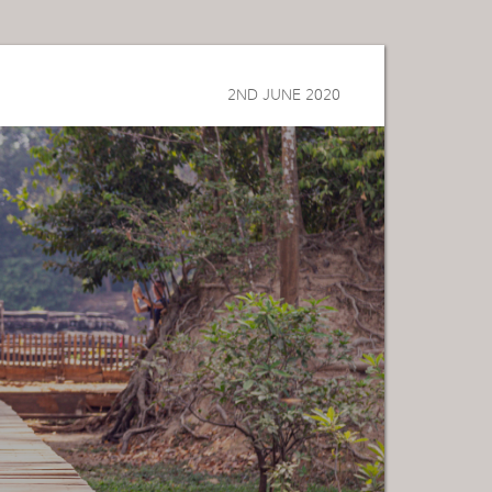
2ND JUNE 2020