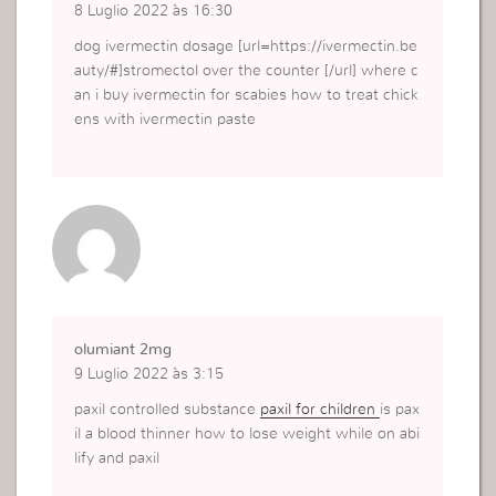
8 Luglio 2022 às 16:30
dog ivermectin dosage [url=https://ivermectin.be
auty/#]stromectol over the counter [/url] where c
an i buy ivermectin for scabies how to treat chick
ens with ivermectin paste
olumiant 2mg
9 Luglio 2022 às 3:15
paxil controlled substance
paxil for children
is pax
il a blood thinner how to lose weight while on abi
lify and paxil