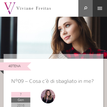
40TENA
Nº09 – Cosa c’è di sbagliato in me?
7
Gen
2016