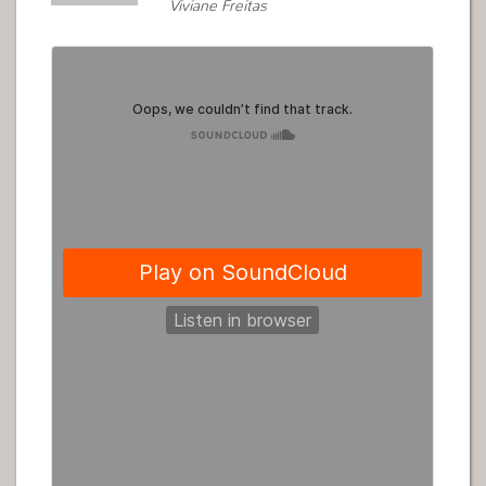
Viviane Freitas