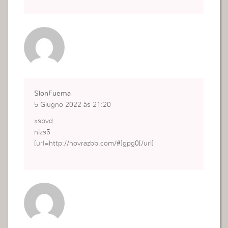
SlonFuema
5 Giugno 2022 às 21:20
xsbvd
nizs5
[url=http://novrazbb.com/#]gpg0[/url]