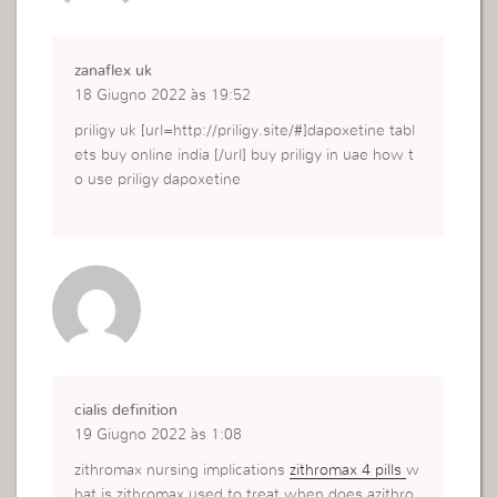
zanaflex uk
18 Giugno 2022 às 19:52
priligy uk [url=http://priligy.site/#]dapoxetine tabl
ets buy online india [/url] buy priligy in uae how t
o use priligy dapoxetine
cialis definition
19 Giugno 2022 às 1:08
zithromax nursing implications
zithromax 4 pills
w
hat is zithromax used to treat when does azithro