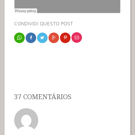
CONDIVIDI QUESTO POST
37 COMENTÁRIOS