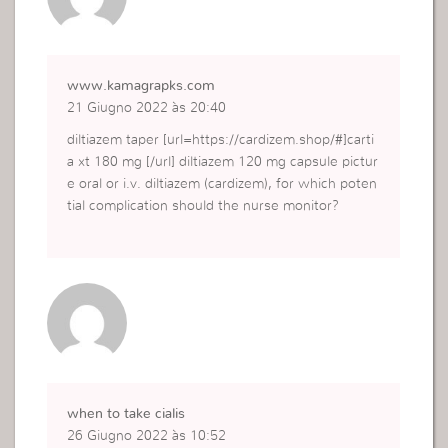
www.kamagrapks.com
21 Giugno 2022 às 20:40
diltiazem taper [url=https://cardizem.shop/#]carti
a xt 180 mg [/url] diltiazem 120 mg capsule pictur
e oral or i.v. diltiazem (cardizem), for which poten
tial complication should the nurse monitor?
when to take cialis
26 Giugno 2022 às 10:52