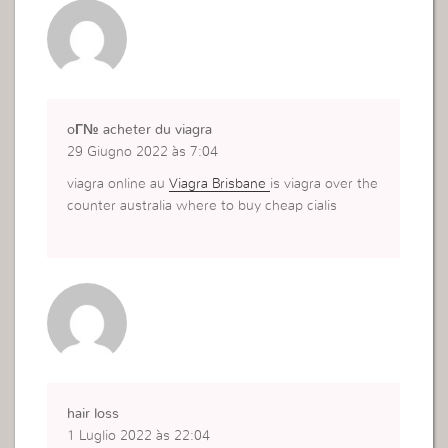
oГ№ acheter du viagra
29 Giugno 2022 às 7:04
viagra online au
Viagra Brisbane
is viagra over the
counter australia where to buy cheap cialis
hair loss
1 Luglio 2022 às 22:04