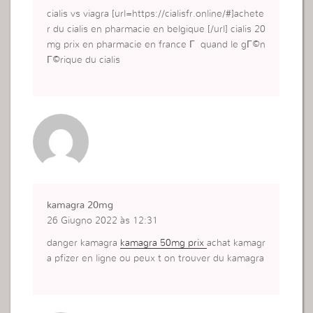
cialis vs viagra [url=https://cialisfr.online/#]achete
r du cialis en pharmacie en belgique [/url] cialis 20
mg prix en pharmacie en france Г quand le gГ©n
Г©rique du cialis
kamagra 20mg
26 Giugno 2022 às 12:31
danger kamagra
kamagra 50mg prix
achat kamagr
a pfizer en ligne ou peux t on trouver du kamagra