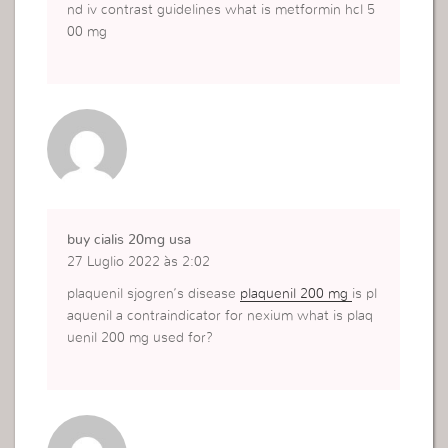
nd iv contrast guidelines what is metformin hcl 5
00 mg
buy cialis 20mg usa
27 Luglio 2022 às 2:02
plaquenil sjogren’s disease
plaquenil 200 mg
is pl
aquenil a contraindicator for nexium what is plaq
uenil 200 mg used for?