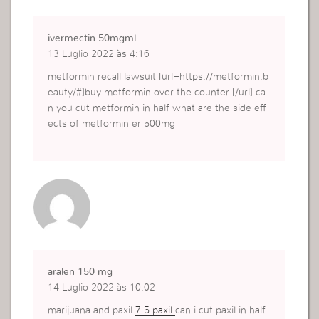
ivermectin 50mgml
13 Luglio 2022 às 4:16
metformin recall lawsuit [url=https://metformin.b
eauty/#]buy metformin over the counter [/url] ca
n you cut metformin in half what are the side eff
ects of metformin er 500mg
aralen 150 mg
14 Luglio 2022 às 10:02
marijuana and paxil
7.5 paxil
can i cut paxil in half