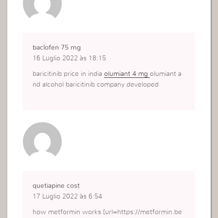
baclofen 75 mg
16 Luglio 2022 às 18:15
baricitinib price in india
olumiant 4 mg
olumiant a
nd alcohol baricitinib company developed
quetiapine cost
17 Luglio 2022 às 6:54
how metformin works [url=https://metformin.be