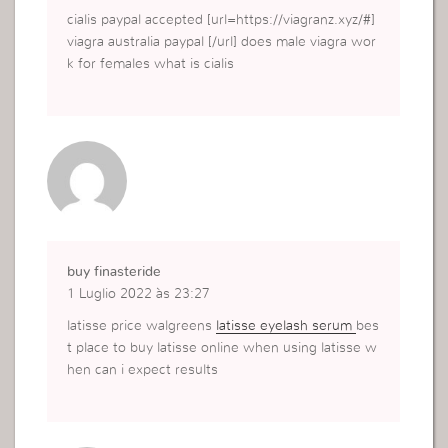
cialis paypal accepted [url=https://viagranz.xyz/#]
viagra australia paypal [/url] does male viagra wor
k for females what is cialis
buy finasteride
1 Luglio 2022 às 23:27
latisse price walgreens
latisse eyelash serum
bes
t place to buy latisse online when using latisse w
hen can i expect results