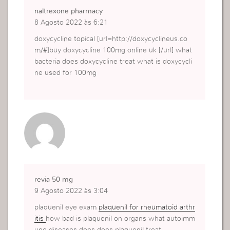
naltrexone pharmacy
8 Agosto 2022 às 6:21
doxycycline topical [url=http://doxycyclineus.co
m/#]buy doxycycline 100mg online uk [/url] what
bacteria does doxycycline treat what is doxycycli
ne used for 100mg
revia 50 mg
9 Agosto 2022 às 3:04
plaquenil eye exam
plaquenil for rheumatoid arthr
itis
how bad is plaquenil on organs what autoimm