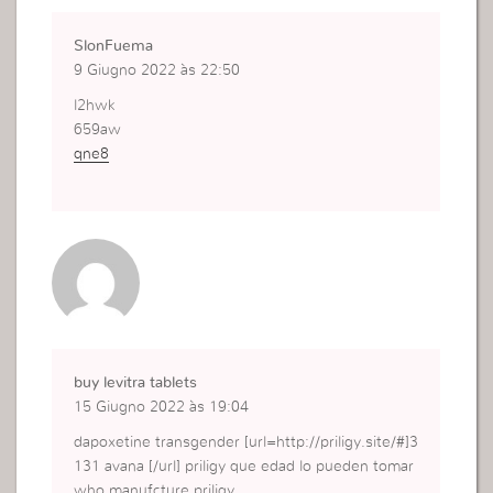
SlonFuema
9 Giugno 2022 às 22:50
l2hwk
659aw
qne8
buy levitra tablets
15 Giugno 2022 às 19:04
dapoxetine transgender [url=http://priligy.site/#]3
131 avana [/url] priligy que edad lo pueden tomar
who manufcture priligy