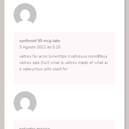
synthroid 50 mcg tabs
3 Agosto 2022 às 5:20
valtrex for acne [url=https://valtrexus.com/#]buy
valtrex sale [/url] what is valtrex made of what ar
e valacyclovir pills used for