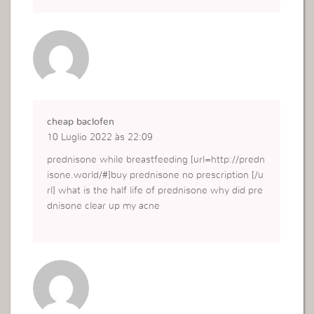
cheap baclofen
10 Luglio 2022 às 22:09
prednisone while breastfeeding [url=http://predn
isone.world/#]buy prednisone no prescription [/u
rl] what is the half life of prednisone why did pre
dnisone clear up my acne