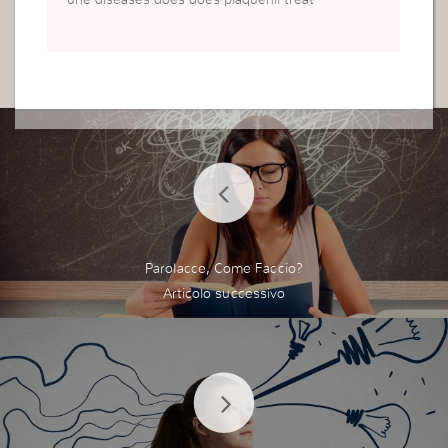
une diseases does does plaquenil treat
Parolacce, Come Faccio?