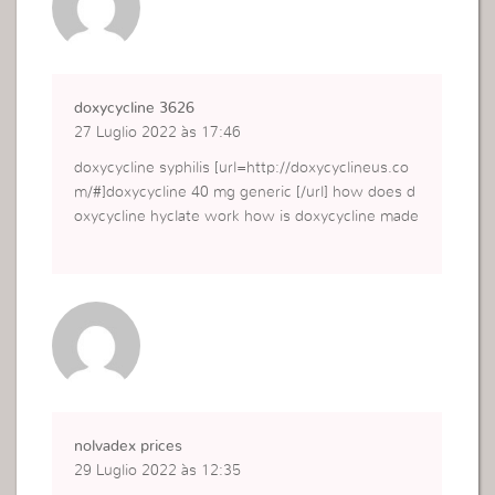
doxycycline 3626
27 Luglio 2022 às 17:46
doxycycline syphilis [url=http://doxycyclineus.co
m/#]doxycycline 40 mg generic [/url] how does d
oxycycline hyclate work how is doxycycline made
nolvadex prices
29 Luglio 2022 às 12:35