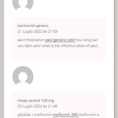
ivermectin generic
21 Luglio 2022 às 21:59
paxil medication
paxil generic cost
how long can
you take paxil what is the effective dose of paxil
cheap xenical 120 mg
23 Luglio 2022 às 21:46
glipizide / metformin
metformin 200
metformin a