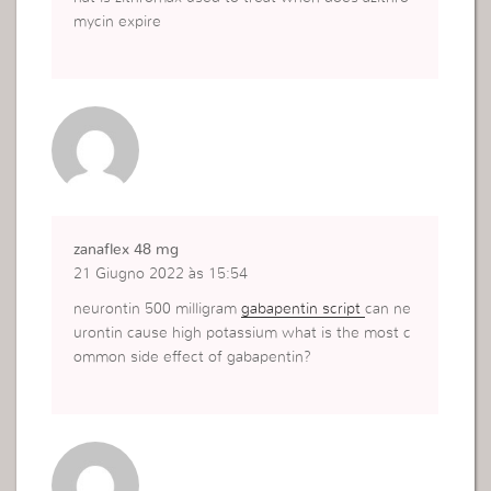
mycin expire
zanaflex 48 mg
21 Giugno 2022 às 15:54
neurontin 500 milligram
gabapentin script
can ne
urontin cause high potassium what is the most c
ommon side effect of gabapentin?