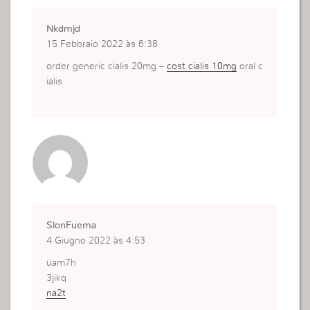
Nkdmjd
15 Febbraio 2022 às 6:38
order generic cialis 20mg –
cost cialis 10mg
oral c
ialis
SlonFuema
4 Giugno 2022 às 4:53
uam7h
3jikq
na2t