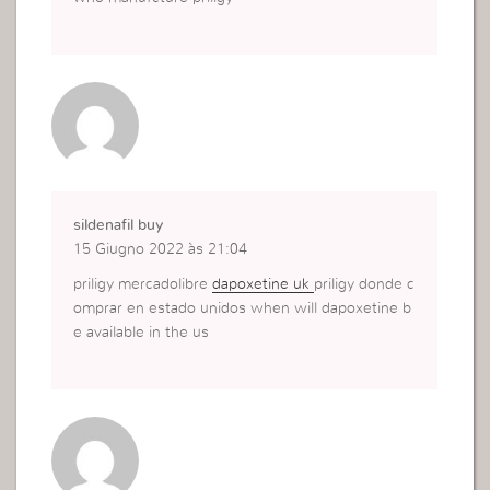
sildenafil buy
15 Giugno 2022 às 21:04
priligy mercadolibre
dapoxetine uk
priligy donde c
omprar en estado unidos when will dapoxetine b
e available in the us