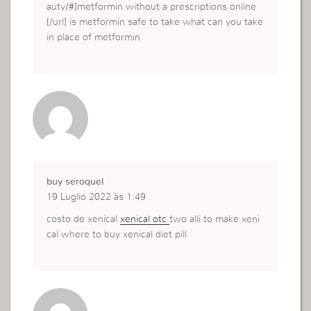
auty/#]metformin without a prescriptions online
[/url] is metformin safe to take what can you take
in place of metformin
buy seroquel
19 Luglio 2022 às 1:49
costo de xenical
xenical otc
two alli to make xeni
cal where to buy xenical diet pill