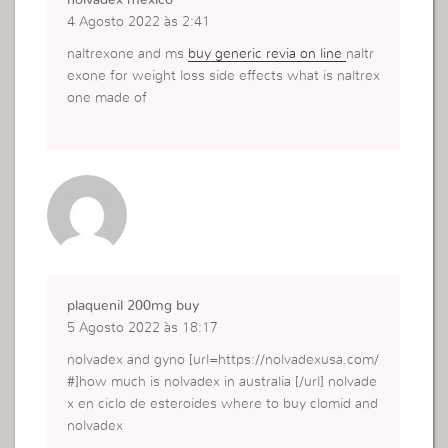
nolvadex mexico
4 Agosto 2022 às 2:41
naltrexone and ms
buy generic revia on line
naltr
exone for weight loss side effects what is naltrex
one made of
plaquenil 200mg buy
5 Agosto 2022 às 18:17
nolvadex and gyno [url=https://nolvadexusa.com/
#]how much is nolvadex in australia [/url] nolvade
x en ciclo de esteroides where to buy clomid and
nolvadex