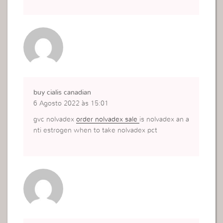
buy cialis canadian
6 Agosto 2022 às 15:01
gvc nolvadex
order nolvadex sale
is nolvadex an a
nti estrogen when to take nolvadex pct