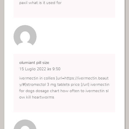
paxil what is it used for
olumiant pill size
15 Luglio 2022 às 9:50
ivermectin in collies [url=https://ivermectin.beaut
y/#]stromectol 3 mg tablets price [/url] ivermectin
for dogs dosage chart how often to ivermectin sl
ow kill heartworms