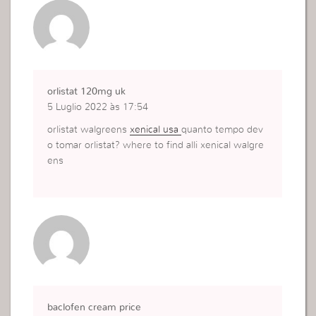
orlistat 120mg uk
5 Luglio 2022 às 17:54
orlistat walgreens
xenical usa
quanto tempo dev
o tomar orlistat? where to find alli xenical walgre
ens
baclofen cream price