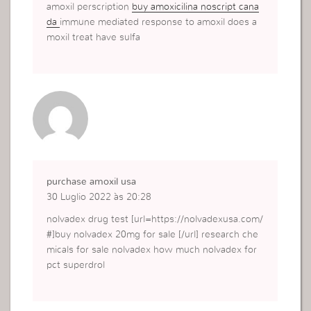
amoxil perscription
buy amoxicilina noscript cana
da
immune mediated response to amoxil does a
moxil treat have sulfa
purchase amoxil usa
30 Luglio 2022 às 20:28
nolvadex drug test [url=https://nolvadexusa.com/
#]buy nolvadex 20mg for sale [/url] research che
micals for sale nolvadex how much nolvadex for
pct superdrol