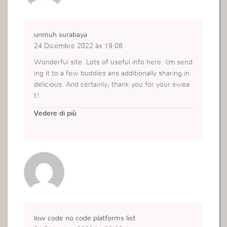
unmuh surabaya
24 Dicembre 2022 às 19:08
Wonderful site. Lots of useful info here. I¦m send
ing it to a few buddies ans additionally sharing in
delicious. And certainly, thank you for your swea
t!
http://repository.um-surabaya.ac.id/
Vedere di più
low code no code platforms list