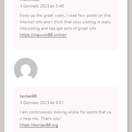
3 Gennaio 2023 às 5:40
Keep up the great work, I read few posts on this
internet site and I think that your weblog is really
interesting and has got sets of great info .
https://maxwin88.online/
berlian88
3 Gennaio 2023 às 9:01
I am continuously looking online for posts that ca
n help me. Thank you!
https://berlian88.org