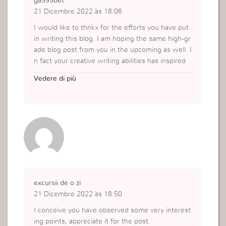
ga999bet
21 Dicembre 2022 às 18:06
I would like to thnkx for the efforts you have put
in writing this blog. I am hoping the same high-gr
ade blog post from you in the upcoming as well. I
n fact your creative writing abilities has inspired
me to get my own blog now. Really the blogging
Vedere di più
is spreading its wings quickly. Your write up is a
good example of it.
https://ifunslotcenter.com/ga999bet/
excursii de o zi
21 Dicembre 2022 às 18:50
I conceive you have observed some very interest
ing points, appreciate it for the post.