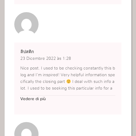
ลิปสติก
23 Dicembre 2022 às 1:28
Nice post. I used to be checking constantly this b
log and I’m inspired! Very helpful information spe
cifically the closing part
I deal with such info a
lot. I used to be seeking this particular info for a
very lengthy time. Thanks and best of luck.
Vedere di più
https://www.yslbeautyth.com/th_TH/makeup/ma
keup-lips/