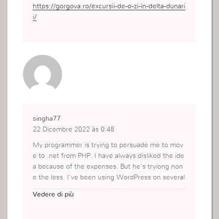
https://gorgova.ro/excursii-de-o-zi-in-delta-dunari
i/
singha77
22 Dicembre 2022 às 0:48
My programmer is trying to persuade me to mov
e to .net from PHP. I have always disliked the ide
a because of the expenses. But he’s tryiong non
e the less. I’ve been using WordPress on several
websites for about a year and am worried about
Vedere di più
switching to another platform. I have heard very
good things about blogengine.net. Is there a way