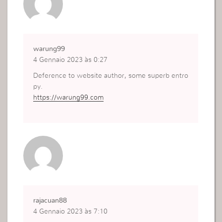
warung99
4 Gennaio 2023 às 0:27
Deference to website author, some superb entro
py.
https://warung99.com
rajacuan88
4 Gennaio 2023 às 7:10