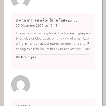
เทคนิค การ เล่น สล็อต ให้ ได้ โบนัส pantip
20 Dicembre 2022 às 19:48
I have been exploring for a little for any high-quali
ty articles or blog posts on this kind of area . Expl
oring in Yahoo I at last stumbled upon this site. R
eading this info So i’m happy to convey that I hav
e a very good uncanny feeling I discovered exactl
Vedere di più
y what I needed. I most certainly will make sure t
o don’t forget this web site and give it a look reg
ularly.
https://ifunslot168.com/เทคนิค-การ-เล่น-สล็อต-ใ
ห้/