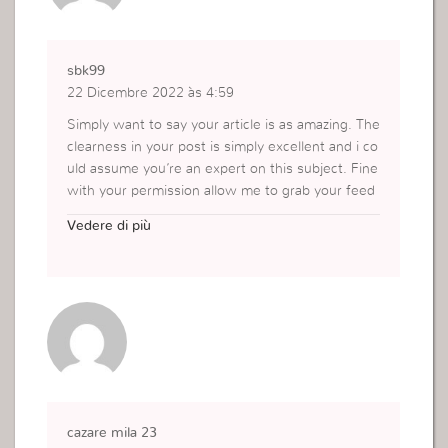
sbk99
22 Dicembre 2022 às 4:59
Simply want to say your article is as amazing. The
clearness in your post is simply excellent and i co
uld assume you’re an expert on this subject. Fine
with your permission allow me to grab your feed
to keep updated with forthcoming post. Thanks a
Vedere di più
million and please carry on the rewarding work.
https://ifunxgames88.com/sbk99/
cazare mila 23