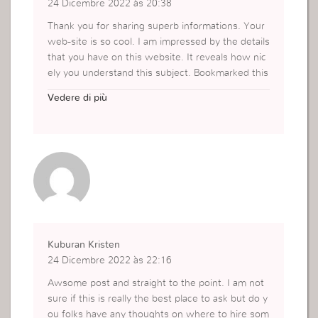
24 Dicembre 2022 às 20:38
Thank you for sharing superb informations. Your
web-site is so cool. I am impressed by the details
that you have on this website. It reveals how nic
ely you understand this subject. Bookmarked this
website page, will come back for more articles. Y
Vedere di più
ou, my friend, ROCK! I found just the information
I already searched all over the place and simply c
ould not come across. What a great web-site.
https://www.coderesist.com/search-top-low-cod
e-platforms/
Kuburan Kristen
24 Dicembre 2022 às 22:16
Awsome post and straight to the point. I am not
sure if this is really the best place to ask but do y
ou folks have any thoughts on where to hire som