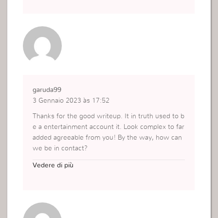
garuda99
3 Gennaio 2023 às 17:52
Thanks for the good writeup. It in truth used to b
e a entertainment account it. Look complex to far
added agreeable from you! By the way, how can
we be in contact?
https://garuda99.net
Vedere di più