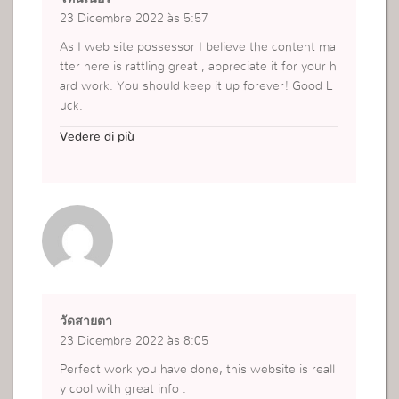
23 Dicembre 2022 às 5:57
As I web site possessor I believe the content ma
tter here is rattling great , appreciate it for your h
ard work. You should keep it up forever! Good L
uck.
https://www.kiehls.co.th/th_TH/search?cgid=faci
Vedere di più
al-toners-1
วัดสายตา
23 Dicembre 2022 às 8:05
Perfect work you have done, this website is reall
y cool with great info .