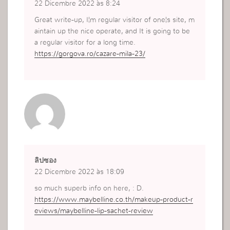
22 Dicembre 2022 às 8:24
Great write-up, I¦m regular visitor of one¦s site, m
aintain up the nice operate, and It is going to be
a regular visitor for a long time.
https://gorgova.ro/cazare-mila-23/
ลิปซอง
22 Dicembre 2022 às 18:09
so much superb info on here, : D.
https://www.maybelline.co.th/makeup-product-r
eviews/maybelline-lip-sachet-review