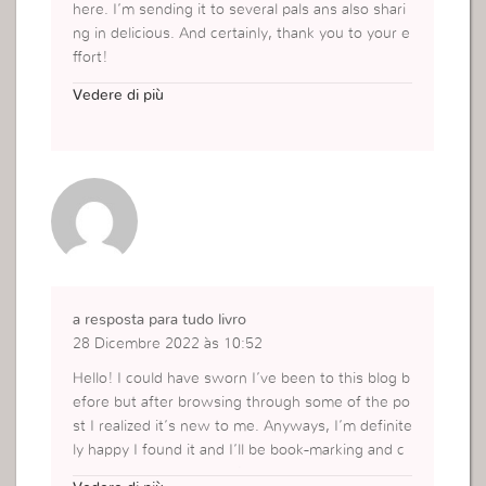
here. I’m sending it to several pals ans also shari
ng in delicious. And certainly, thank you to your e
ffort!
https://carabinapuma.com.br/
Vedere di più
a resposta para tudo livro
28 Dicembre 2022 às 10:52
Hello! I could have sworn I’ve been to this blog b
efore but after browsing through some of the po
st I realized it’s new to me. Anyways, I’m definite
ly happy I found it and I’ll be book-marking and c
hecking back frequently!