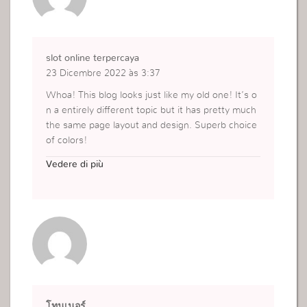
slot online terpercaya
23 Dicembre 2022 às 3:37
Whoa! This blog looks just like my old one! It’s o
n a entirely different topic but it has pretty much
the same page layout and design. Superb choice
of colors!
http://i57.bet
Vedere di più
โทนเนอร์