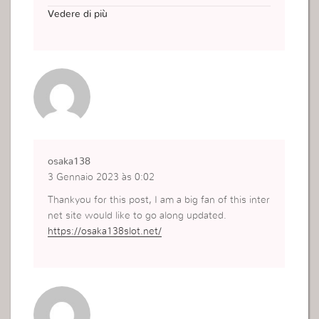
e any solutions?
Vedere di più
https://renewablesourcesmalaysia.com
osaka138
3 Gennaio 2023 às 0:02
Thankyou for this post, I am a big fan of this inter
net site would like to go along updated.
https://osaka138slot.net/