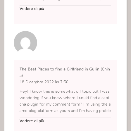
d
Vedere di più
https://virall.ink
The Best Places to find a Girlfriend in Guilin (Chin
a)
18 Dicembre 2022 às 7:50
Hey! I know this is somewhat off topic but I was
wondering if you knew where I could find a capt
cha plugin for my comment form? I’m using the s
ame blog platform as yours and I’m having proble
ms finding one? Thanks a lot!
Vedere di più
https://nftepubs.com/epub-profile.php?symbol=
book-36973