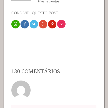
Viviane Freitas
CONDIVIDI QUESTO POST
130 COMENTÁRIOS