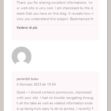
Thank you for sharing excellent informations. Yo
ur web site is very cool. I am impressed by the d
etails that you have on this blog. It reveals how n
icely you understand this subject. Bookmarked th
is web page, will come back for more articles. Yo
Vedere di più
u, my friend, ROCK! I found simply the info I alre
ady searched all over the place and simply could
n’t come across. What a great site.
https://rajacuan88slot.com
penerbit buku
4 Gennaio 2023 às 10:54
Good – I should certainly pronounce, impressed
with your site. I had no trouble navigating throug
h all the tabs as well as related information ende
d up being truly easy to do to access. I recently f