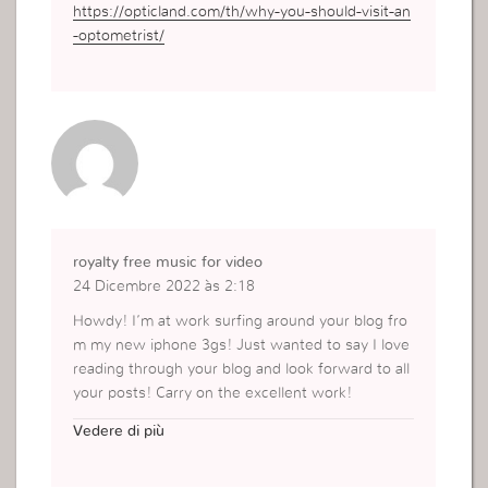
https://opticland.com/th/why-you-should-visit-an
-optometrist/
royalty free music for video
24 Dicembre 2022 às 2:18
Howdy! I’m at work surfing around your blog fro
m my new iphone 3gs! Just wanted to say I love
reading through your blog and look forward to all
your posts! Carry on the excellent work!
https://www.musicforvideos.net/
Vedere di più