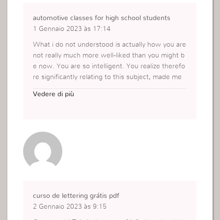
automotive classes for high school students
1 Gennaio 2023 às 17:14
What i do not understood is actually how you are
not really much more well-liked than you might b
e now. You are so intelligent. You realize therefo
re significantly relating to this subject, made me
personally consider it from a lot of varied angles.
Vedere di più
Its like men and women aren’t fascinated unless i
t is one thing to accomplish with Lady gaga! Your
own stuffs excellent. Always maintain it up!
https://bb54business65.blogspot.com/2022/07/a
dvantages-of-using-car-wreckers.html
curso de lettering grátis pdf
2 Gennaio 2023 às 9:15