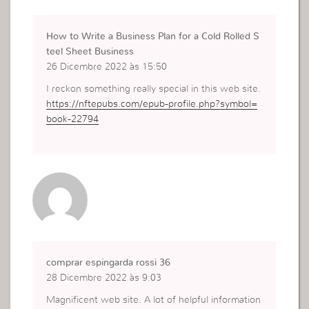
How to Write a Business Plan for a Cold Rolled S
teel Sheet Business
26 Dicembre 2022 às 15:50
I reckon something really special in this web site.
https://nftepubs.com/epub-profile.php?symbol=
book-22794
comprar espingarda rossi 36
28 Dicembre 2022 às 9:03
Magnificent web site. A lot of helpful information