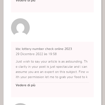
Vedere di più
https://respondedor.com.br/
kbc lottery number check online 2023
29 Dicembre 2022 às 19:58
Just wish to say your article is as astounding. Th
e clarity in your post is just spectacular and i can
assume you are an expert on this subject. Fine w
ith your permission let me to grab your feed to k
eep updated with forthcoming post. Thanks a mil
Vedere di più
lion and please continue the enjoyable work.
https://konbanegacrorepati.in/