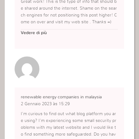
Great work! This is the type of info that should b
e shared around the internet. Shame on the sear
ch engines for not positioning this post higher! C
ome on over and visit my web site . Thanks =)
https://www.cursosdigitaisead.com.br/curso-de-l
Vedere di più
ettering
renewable energy companies in malaysia
2 Gennaio 2023 às 15:29
I’m curious to find out what blog platform you ar
e using? I’m experiencing some small security pr
oblems with my latest website and I would like t
o find something more safeguarded. Do you hav