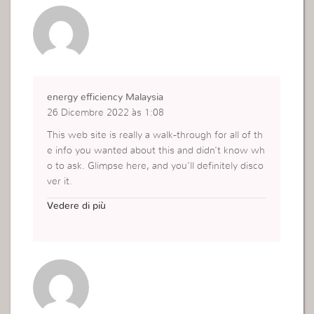
energy efficiency Malaysia
26 Dicembre 2022 às 1:08
This web site is really a walk-through for all of th
e info you wanted about this and didn’t know wh
o to ask. Glimpse here, and you’ll definitely disco
ver it.
https://www.plusxnergy.com/solutions/energy-e
Vedere di più
fficiency/