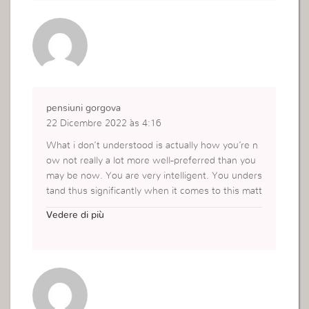
I can transfer all my wordpress posts into it? Any
help would be really appreciated!
https://ifunx168.com/singha77/
pensiuni gorgova
22 Dicembre 2022 às 4:16
What i don’t understood is actually how you’re n
ow not really a lot more well-preferred than you
may be now. You are very intelligent. You unders
tand thus significantly when it comes to this matt
er, produced me in my view believe it from nume
Vedere di più
rous various angles. Its like women and men are
not interested until it is something to accomplish
with Woman gaga! Your personal stuffs outstand
ing. At all times deal with it up!
https://gorgova.ro/cazare-gorgova/