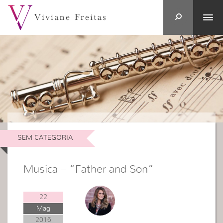
SEM CATEGORIA
Musica – “Father and Son”
22
Mag
2016