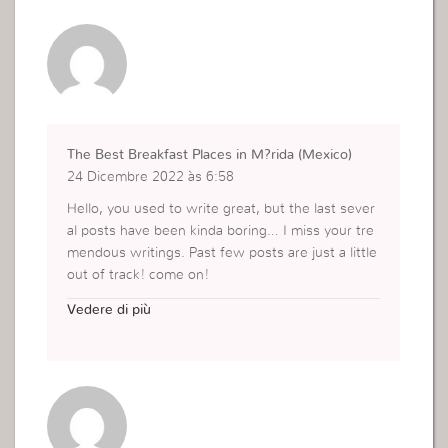
The Best Breakfast Places in M?rida (Mexico)
24 Dicembre 2022 às 6:58
Hello, you used to write great, but the last sever
al posts have been kinda boring… I miss your tre
mendous writings. Past few posts are just a little
out of track! come on!
https://nftepubs.com/epub-profile.php?symbol=
Vedere di più
book-31563