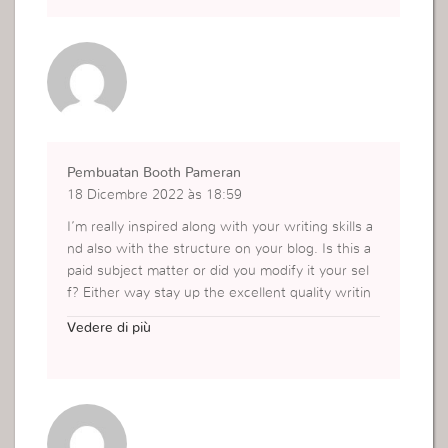
Pembuatan Booth Pameran
18 Dicembre 2022 às 18:59
I’m really inspired along with your writing skills a
nd also with the structure on your blog. Is this a
paid subject matter or did you modify it your sel
f? Either way stay up the excellent quality writin
g, it’s rare to look a great weblog like this one no
Vedere di più
wadays..
https://kontraktorbooth.com/booth-pameran/