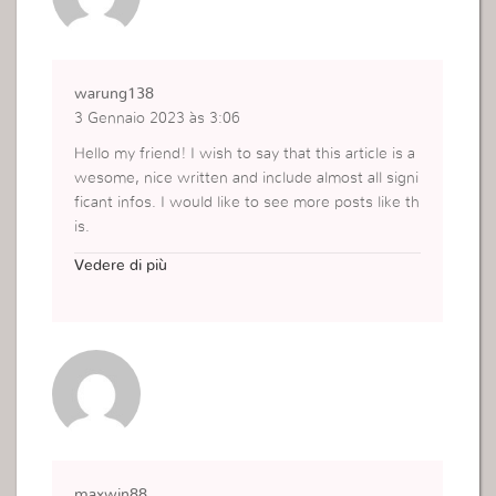
warung138
3 Gennaio 2023 às 3:06
Hello my friend! I wish to say that this article is a
wesome, nice written and include almost all signi
ficant infos. I would like to see more posts like th
is.
https://warung138slot.net/
Vedere di più
maxwin88