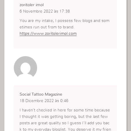
zoritoler imol
6 Novembre 2022 às 17:38
You are my intake, I possess few blogs and som
etimes run out from to brand.
https://www.zoritolerimol.com
Social Tattoo Magazine
18 Dicembre 2022 às 0:46
I haven’t checked in here for some time because
I thought it was getting boring, but the last few
posts are great quality so I guess I’ll add you bac
k to my everyday bloglist. You deserve it my frien