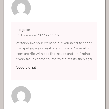
rtp gacor
31 Dicembre 2022 às 11:16
certainly like your website but you need to check
the spelling on several of your posts. Several of t
hem are rife with spelling issues and I in finding i
t very troublesome to inform the reality then agai
n I will certainly come back again.
Vedere di più
http://aurabet.xyz/daftar?ref=iklanaura88