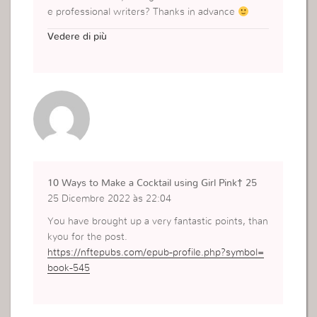
e professional writers? Thanks in advance
https://marketing-sandiegohillskarawang.com/pe
Vedere di più
makaman-kristen/
10 Ways to Make a Cocktail using Girl Pink† 25
25 Dicembre 2022 às 22:04
You have brought up a very fantastic points, than
kyou for the post.
https://nftepubs.com/epub-profile.php?symbol=
book-545