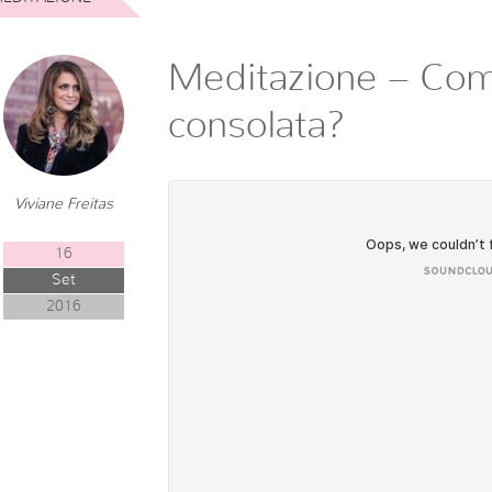
Meditazione – Co
consolata?
Viviane Freitas
16
Set
2016