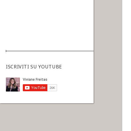
ISCRIVITI SU YOUTUBE