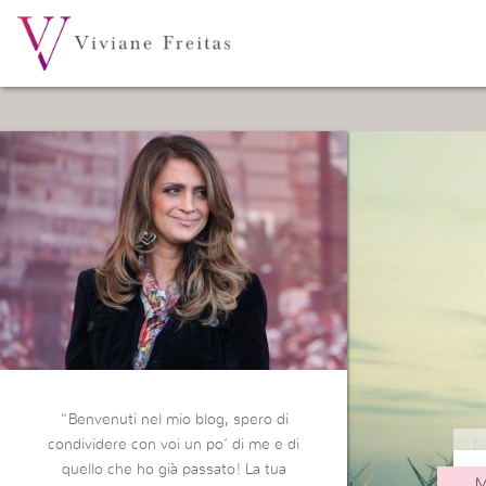
“Benvenuti nel mio blog, spero di
condividere con voi un po’ di me e di
quello che ho già passato! La tua
M