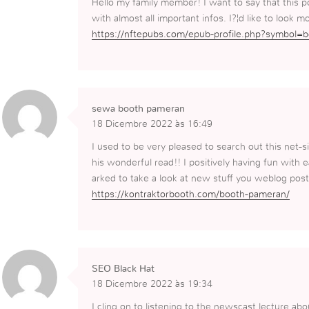
Hello my family member! I want to say that this p
with almost all important infos. I?¦d like to look mo
https://nftepubs.com/epub-profile.php?symbol=
sewa booth pameran
18 Dicembre 2022 às 16:49
I used to be very pleased to search out this net-si
his wonderful read!! I positively having fun with e
arked to take a look at new stuff you weblog post
https://kontraktorbooth.com/booth-pameran/
SEO Black Hat
18 Dicembre 2022 às 19:34
I cling on to listening to the newscast lecture abo