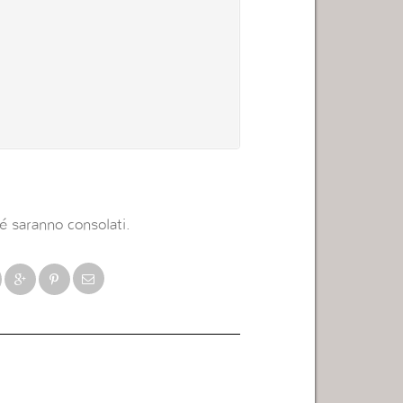
é saranno consolati.