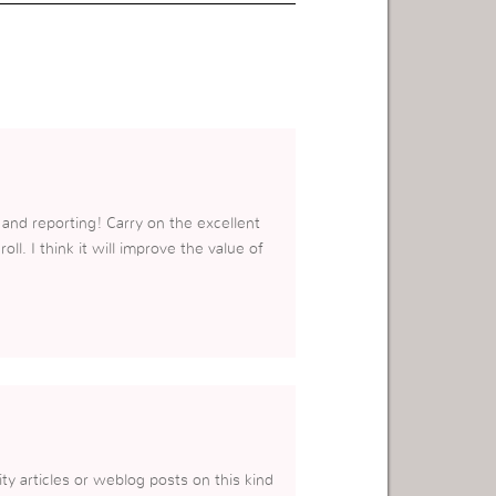
 and reporting! Carry on the excellent
l. I think it will improve the value of
lity articles or weblog posts on this kind