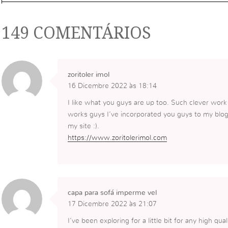
149 COMENTÁRIOS
zoritoler imol
16 Dicembre 2022 às 18:14
I like what you guys are up too. Such clever work
works guys I’ve incorporated you guys to my blogrol
my site :).
https://www.zoritolerimol.com
capa para sofá imperme vel
17 Dicembre 2022 às 21:07
I’ve been exploring for a little bit for any high qua