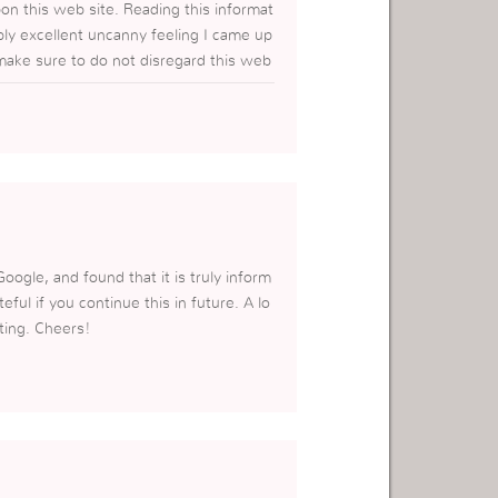
pon this web site. Reading this informat
ibly excellent uncanny feeling I came up
 make sure to do not disregard this web
a/
oogle, and found that it is truly inform
eful if you continue this in future. A lo
ting. Cheers!