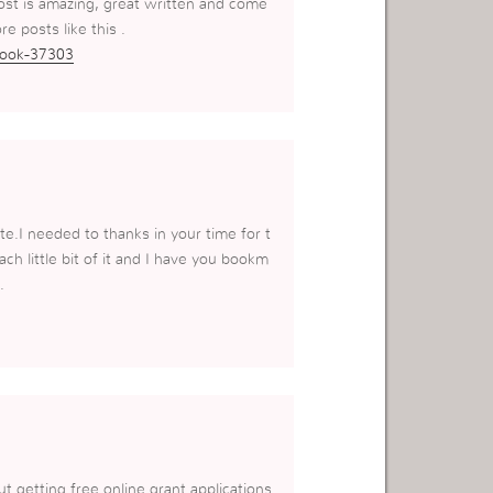
ost is amazing, great written and come
re posts like this .
book-37303
te.I needed to thanks in your time for t
ach little bit of it and I have you bookm
.
ut getting free online grant applications