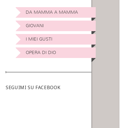
DA MAMMA A MAMMA
GIOVANI
I MIEI GUSTI
OPERA DI DIO
SEGUIMI SU FACEBOOK