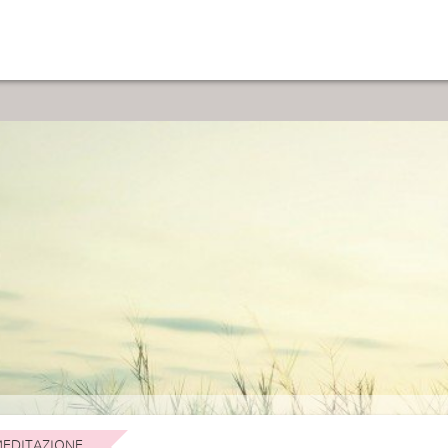
EDITAZIONE