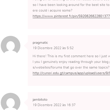
so I have been looking around for the best site t
ere could i acquire some?
https://www.pinterest.fr/pin/5920826822801377
pragmatic
19 Dicembre 2022 às 5:52
Hi there! This is my first comment here so I just 
l you I genuinely enjoy reading through your blog
s/websites/forums that go over the same topics?
http://cunori.edu.gt/campus/app/upload/users/9/
jambitoto
19 Dicembre 2022 às 16:37