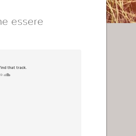
me essere