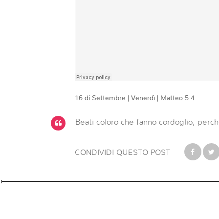
16 di Settembre | Venerdì | Matteo 5:4
Beati coloro che fanno cordoglio, perch
CONDIVIDI QUESTO POST