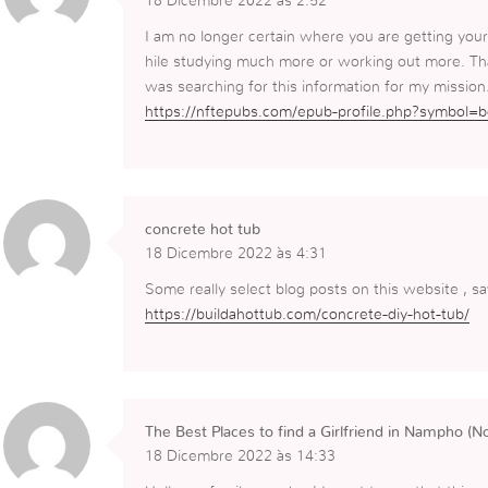
18 Dicembre 2022 às 2:52
I am no longer certain where you are getting your
hile studying much more or working out more. Tha
was searching for this information for my mission
https://nftepubs.com/epub-profile.php?symbol=
concrete hot tub
18 Dicembre 2022 às 4:31
Some really select blog posts on this website , 
https://buildahottub.com/concrete-diy-hot-tub/
The Best Places to find a Girlfriend in Nampho (N
18 Dicembre 2022 às 14:33