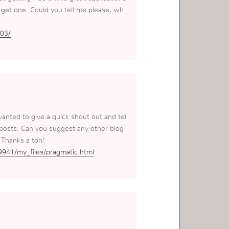
o get one. Could you tell me please, wh
03/
wanted to give a quick shout out and tel
 posts. Can you suggest any other blog
 Thanks a ton!
9941/my_files/pragmatic.html