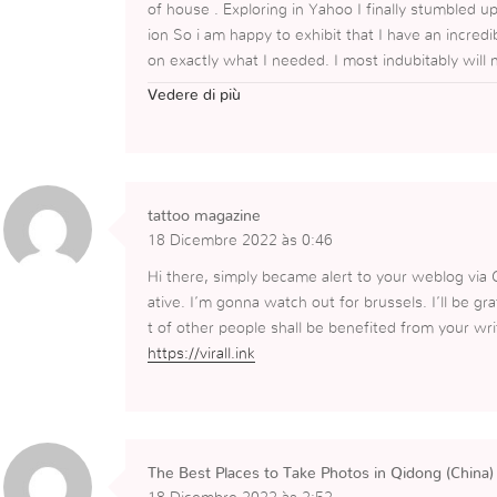
of house . Exploring in Yahoo I finally stumbled u
ion So i am happy to exhibit that I have an incred
on exactly what I needed. I most indubitably will
site and provides it a glance regularly.
Vedere di più
https://www.italacadeiras.com.br/capas-para-sof
tattoo magazine
18 Dicembre 2022 às 0:46
Hi there, simply became alert to your weblog via G
ative. I’m gonna watch out for brussels. I’ll be grat
t of other people shall be benefited from your wri
https://virall.ink
The Best Places to Take Photos in Qidong (China)