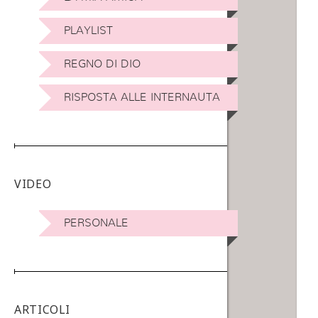
PLAYLIST
REGNO DI DIO
RISPOSTA ALLE INTERNAUTA
VIDEO
PERSONALE
ARTICOLI