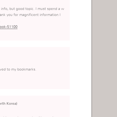
 info, but good topic. I must spend a w
nk you for magnificent information I
.
book-51100
saved to my bookmarks.
orth Korea)