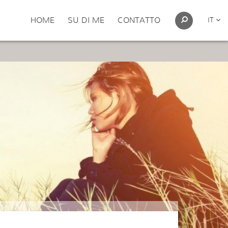
HOME
SU DI ME
CONTATTO
IT