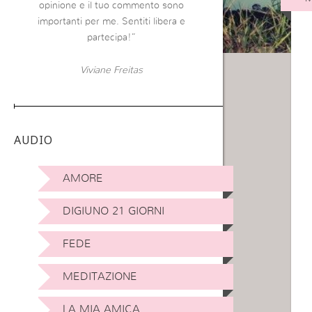
opinione e il tuo commento sono
importanti per me. Sentiti libera e
partecipa!”
Viviane Freitas
AUDIO
AMORE
DIGIUNO 21 GIORNI
FEDE
MEDITAZIONE
LA MIA AMICA